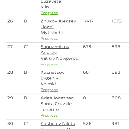
Elizaveta
Klin
Progress
26
B
Zhukov Aleksey
1447
1673
"Jazz"
Mytishchi
Progress
27
C1
Sapozhnikov
673
896
Andrey
Velikiy Novgorod
Progress
28
B
Kuznetsov
661
893
Evgeniy
Khimki
Progress
29
B
Arias Jonathan
0
808
Santa Cruz de
Tenerife
Progress
30
C1
Koshelev Nikita
526
981