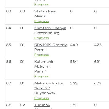
Progress
83
C3
Stefan Reis
0
0
Mainz
Progress
84
D1
Klimtsov Zhenya
0
0
Ekaterinburg
Progress
85
D1
GDV1969 Dmitriy
449
423
Perm`
Progress
86
D1
Kulemanin
534
691
Maksim
Perm`
Progress
87
D1
Makarov Viktor
549
474
"Vitol`d"
Ul`yanovsk
Progress
88
C2
Turunov
179
0