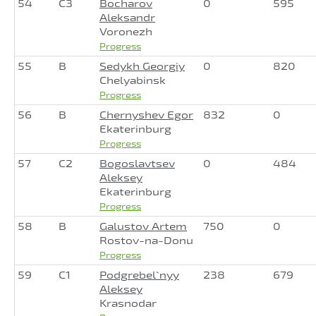
54
C3
Bocharov
0
595
Aleksandr
Voronezh
Progress
55
B
Sedykh Georgiy
0
820
Chelyabinsk
Progress
56
B
Chernyshev Egor
832
0
Ekaterinburg
Progress
57
C2
Bogoslavtsev
0
484
Aleksey
Ekaterinburg
Progress
58
B
Galustov Artem
750
0
Rostov-na-Donu
Progress
59
C1
Podgrebel`nyy
238
679
Aleksey
Krasnodar