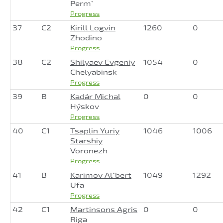
Perm`
Progress
37
C2
Kirill Logvin
1260
0
Zhodino
Progress
38
C2
Shilyaev Evgeniy
1054
0
Chelyabinsk
Progress
39
B
Kadár Michal
0
0
Hýskov
Progress
40
C1
Tsaplin Yuriy
1046
1006
Starshiy
Voronezh
Progress
41
B
Karimov Al`bert
1049
1292
Ufa
Progress
42
C1
Martinsons Agris
0
0
Riga