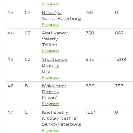
Progress
43
C3
B Dar`ya
781
0
Sankt-Peterburg
Progress
44
C2
Abel`yanov
750
667
Valeriy
Tallinn
Progress
45
C2
Shakhanov
938
1209
Dmitriy
Ufa
Progress
46
B
Maksimov
839
757
Dmitriy
Kazan`
Progress
47
C1
Krichevskiy
1364
0
Nikolay "Jetfire"
Sankt-Peterburg
Progress