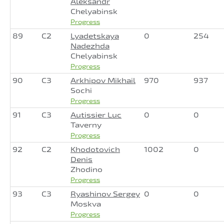
Aleksandr
Chelyabinsk
Progress
89
C2
Lyadetskaya
0
254
Nadezhda
Chelyabinsk
Progress
90
C3
Arkhipov Mikhail
970
937
Sochi
Progress
91
C3
Autissier Luc
0
0
Taverny
Progress
92
C2
Khodotovich
1002
0
Denis
Zhodino
Progress
93
C3
Ryashinov Sergey
0
0
Moskva
Progress