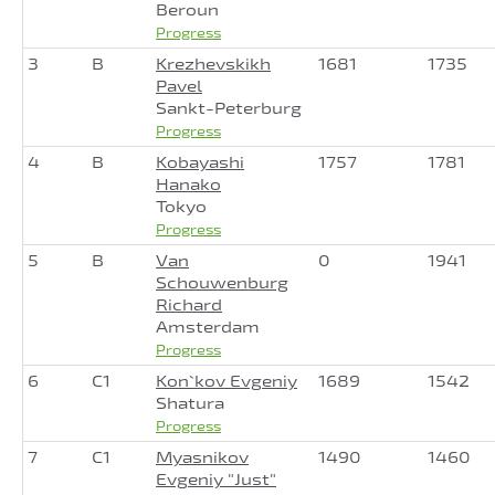
Beroun
Progress
3
B
Krezhevskikh
1681
1735
Pavel
Sankt-Peterburg
Progress
4
B
Kobayashi
1757
1781
Hanako
Tokyo
Progress
5
B
Van
0
1941
Schouwenburg
Richard
Amsterdam
Progress
6
C1
Kon`kov Evgeniy
1689
1542
Shatura
Progress
7
C1
Myasnikov
1490
1460
Evgeniy "Just"