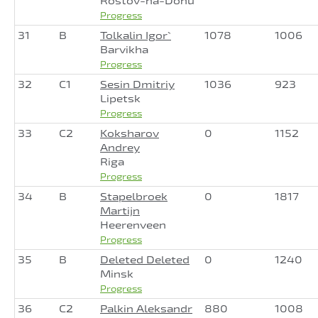
Rostov-na-Donu
Progress
31
B
Tolkalin Igor`
1078
1006
Barvikha
Progress
32
C1
Sesin Dmitriy
1036
923
Lipetsk
Progress
33
C2
Koksharov
0
1152
Andrey
Riga
Progress
34
B
Stapelbroek
0
1817
Martijn
Heerenveen
Progress
35
B
Deleted Deleted
0
1240
Minsk
Progress
36
C2
Palkin Aleksandr
880
1008