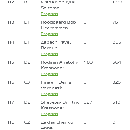
112
B
Wada Nobuyuki
0
1884
Saitama
Progress
113
D1
Roodbaard Bob
0
761
Heerenveen
Progress
114
D1
Zapach Pavel
0
855
Beroun
Progress
115
D2
Rodinin Anatoliy
483
564
Krasnodar
Progress
116
C3
Finagin Denis
0
325
Voronezh
Progress
117
D2
Shevelev Dmitriy
627
510
Krasnodar
Progress
118
C2
Zakharchenko
0
0
Anna