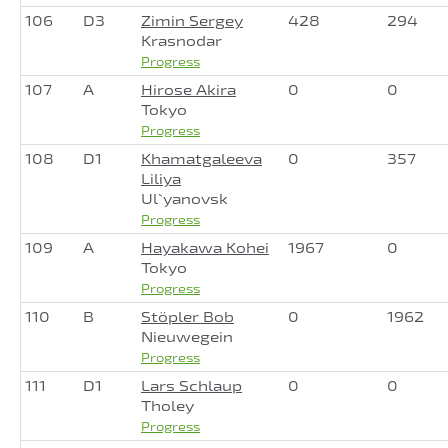
106
D3
Zimin Sergey
428
294
Krasnodar
Progress
107
A
Hirose Akira
0
0
Tokyo
Progress
108
D1
Khamatgaleeva
0
357
Liliya
Ul`yanovsk
Progress
109
A
Hayakawa Kohei
1967
0
Tokyo
Progress
110
B
Stöpler Bob
0
1962
Nieuwegein
Progress
111
D1
Lars Schlaup
0
0
Tholey
Progress