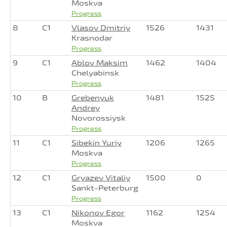
Moskva
Progress
8
C1
Vlasov Dmitriy
1526
1431
Krasnodar
Progress
9
C1
Ablov Maksim
1462
1404
Chelyabinsk
Progress
10
B
Grebenyuk
1481
1525
Andrey
Novorossiysk
Progress
11
C1
Sibekin Yuriy
1206
1265
Moskva
Progress
12
C1
Gryazev Vitaliy
1500
0
Sankt-Peterburg
Progress
13
C1
Nikonov Egor
1162
1254
Moskva