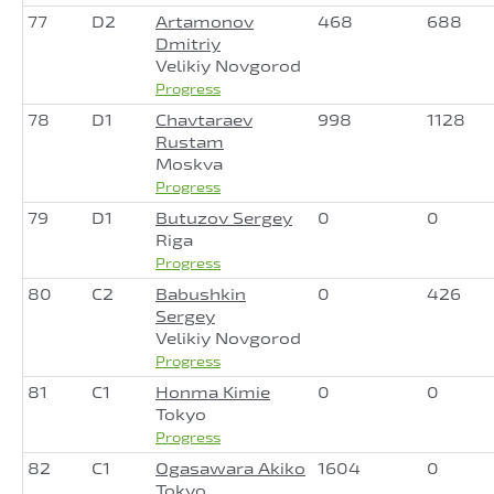
77
D2
Artamonov
468
688
Dmitriy
Velikiy Novgorod
Progress
78
D1
Chavtaraev
998
1128
Rustam
Moskva
Progress
79
D1
Butuzov Sergey
0
0
Riga
Progress
80
C2
Babushkin
0
426
Sergey
Velikiy Novgorod
Progress
81
C1
Honma Kimie
0
0
Tokyo
Progress
82
C1
Ogasawara Akiko
1604
0
Tokyo