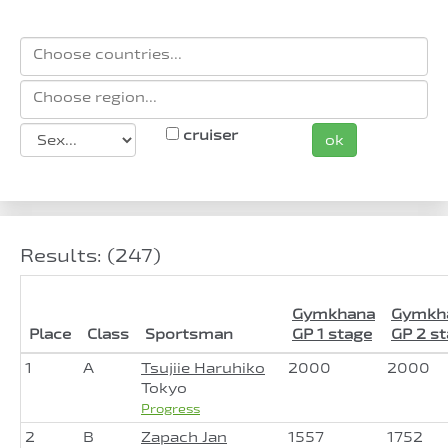
cruiser
ok
Results: (247)
Gymkhana
Gymkh
Place
Class
Sportsman
GP 1 stage
GP 2 s
1
A
Tsujiie Haruhiko
2000
2000
Tokyo
Progress
2
B
Zapach Jan
1557
1752