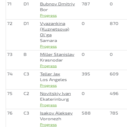
71
D1
Bubnov Dmitriy
787
0
Bor
Progress
72
D1
Vyazankina
0
870
(Kuznetsova)
Ol`ga
Samara
Progress
73
B
Miller Stanislav
0
0
Krasnodar
Progress
74
C3
Teller Jax
395
609
Los Angeles
Progress
75
C2
Novitskiy Ivan
0
496
Ekaterinburg
Progress
76
C3
Isakov Aleksey
588
785
Voronezh
Progress