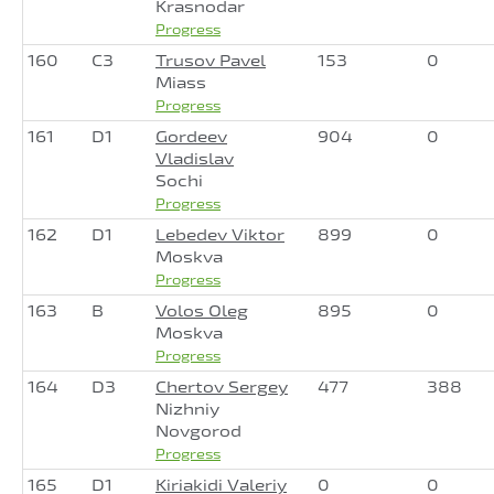
Krasnodar
Progress
160
C3
Trusov Pavel
153
0
Miass
Progress
161
D1
Gordeev
904
0
Vladislav
Sochi
Progress
162
D1
Lebedev Viktor
899
0
Moskva
Progress
163
B
Volos Oleg
895
0
Moskva
Progress
164
D3
Chertov Sergey
477
388
Nizhniy
Novgorod
Progress
165
D1
Kiriakidi Valeriy
0
0