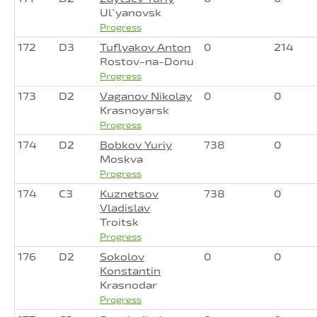
Ul`yanovsk
Progress
172
D3
Tuflyakov Anton
0
214
Rostov-na-Donu
Progress
173
D2
Vaganov Nikolay
0
0
Krasnoyarsk
Progress
174
D2
Bobkov Yuriy
738
0
Moskva
Progress
174
C3
Kuznetsov
738
0
Vladislav
Troitsk
Progress
176
D2
Sokolov
0
0
Konstantin
Krasnodar
Progress