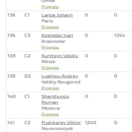
Omsk
Progress
136
C1
Lanoe Johann
0
0
Paris
Progress
136
C3
Koshelev Ivan
0
1354
Krasnodar
Progress
138
C2
Kunitsyn Vasiliy
0
0
Minsk
Progress
139
D2
Lyakhov Andrey
0
0
Velikiy Novgorod
Progress
140
C1
Shershunov
0
0
Roman
Moskva
Progress
141
C2
Pushkarev Viktor
1240
0
Novorossiysk