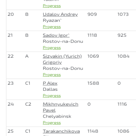
Progress
20
B
Udalov Andrey
909
1073
Ryazan`
Progress
21
B
Sadov Igor`
1118
925
Rostov-na-Donu
Progress
22
A
Sizyakin (Yurich)
1069
1084
Grigoriy
Rostov-na-Donu
Progress
23
C1
P Alex
1588
0
Dallas
Progress
24
C2
Mikhnyukevich
0
1116
Pavel
Chelyabinsk
Progress
25
C1
Tarakanchikova
1148
1086