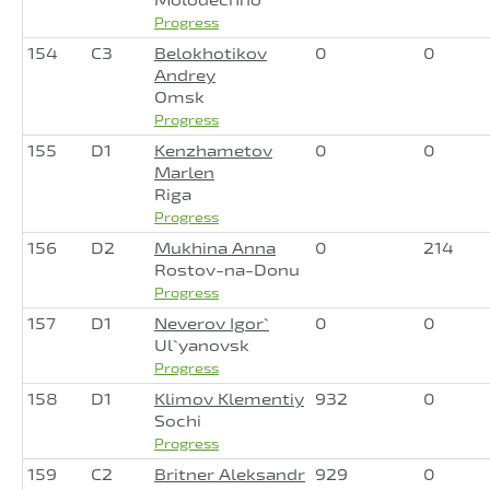
Progress
154
C3
Belokhotikov
0
0
Andrey
Omsk
Progress
155
D1
Kenzhametov
0
0
Marlen
Riga
Progress
156
D2
Mukhina Anna
0
214
Rostov-na-Donu
Progress
157
D1
Neverov Igor`
0
0
Ul`yanovsk
Progress
158
D1
Klimov Klementiy
932
0
Sochi
Progress
159
C2
Britner Aleksandr
929
0