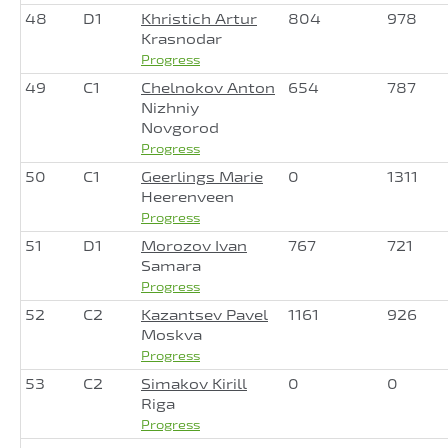
48
D1
Khristich Artur
804
978
Krasnodar
Progress
49
C1
Chelnokov Anton
654
787
Nizhniy
Novgorod
Progress
50
C1
Geerlings Marie
0
1311
Heerenveen
Progress
51
D1
Morozov Ivan
767
721
Samara
Progress
52
C2
Kazantsev Pavel
1161
926
Moskva
Progress
53
C2
Simakov Kirill
0
0
Riga
Progress