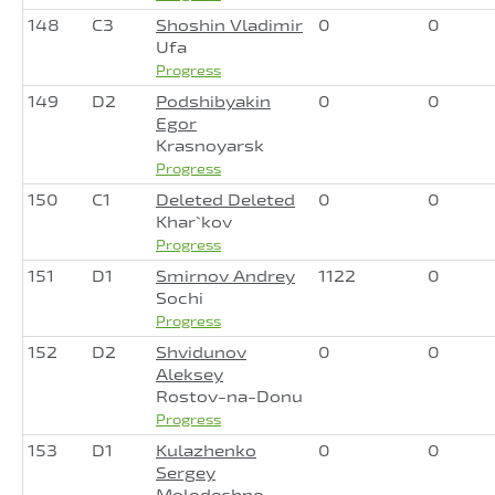
148
C3
Shoshin Vladimir
0
0
Ufa
Progress
149
D2
Podshibyakin
0
0
Egor
Krasnoyarsk
Progress
150
C1
Deleted Deleted
0
0
Khar`kov
Progress
151
D1
Smirnov Andrey
1122
0
Sochi
Progress
152
D2
Shvidunov
0
0
Aleksey
Rostov-na-Donu
Progress
153
D1
Kulazhenko
0
0
Sergey
Molodechno