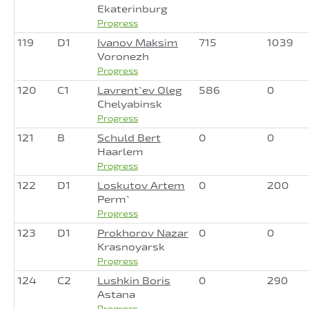
Ekaterinburg
Progress
119
D1
Ivanov Maksim
715
1039
Voronezh
Progress
120
C1
Lavrent`ev Oleg
586
0
Chelyabinsk
Progress
121
B
Schuld Bert
0
0
Haarlem
Progress
122
D1
Loskutov Artem
0
200
Perm`
Progress
123
D1
Prokhorov Nazar
0
0
Krasnoyarsk
Progress
124
C2
Lushkin Boris
0
290
Astana
Progress