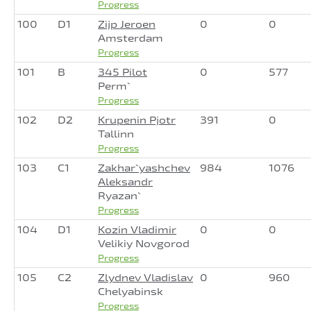
Progress
100
D1
Zijp Jeroen
0
0
Amsterdam
Progress
101
B
345 Pilot
0
577
Perm`
Progress
102
D2
Krupenin Pjotr
391
0
Tallinn
Progress
103
C1
Zakhar`yashchev
984
1076
Aleksandr
Ryazan`
Progress
104
D1
Kozin Vladimir
0
0
Velikiy Novgorod
Progress
105
C2
Zlydnev Vladislav
0
960
Chelyabinsk
Progress