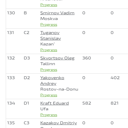
Progress
130
B
Smirnov Vadim
0
0
Moskva
Progress
131
C2
Tuganov
0
0
Stanislav
Kazan`
Progress
132
D3
Skvortsov Oleg
360
0
Tallinn
Progress
133
D2
Yakovenko
0
402
Andrey
Rostov-na-Donu
Progress
134
D1
Kraft Eduard
582
821
Ufa
Progress
135
C3
Kazakov Dmitriy
0
0