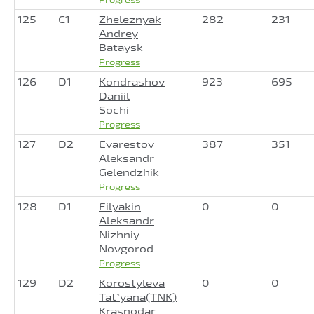
125
C1
Zheleznyak
282
231
Andrey
Bataysk
Progress
126
D1
Kondrashov
923
695
Daniil
Sochi
Progress
127
D2
Evarestov
387
351
Aleksandr
Gelendzhik
Progress
128
D1
Filyakin
0
0
Aleksandr
Nizhniy
Novgorod
Progress
129
D2
Korostyleva
0
0
Tat`yana(TNK)
Krasnodar