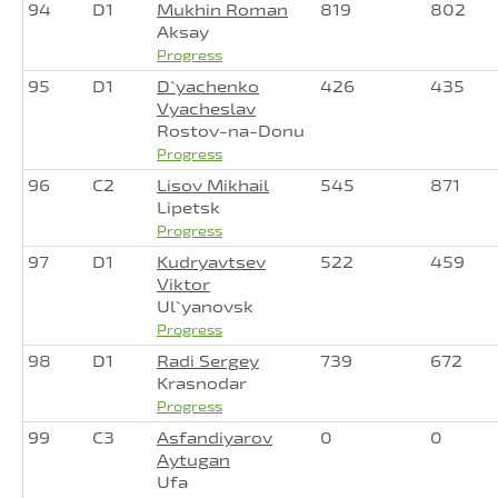
94
D1
Mukhin Roman
819
802
Aksay
Progress
95
D1
D`yachenko
426
435
Vyacheslav
Rostov-na-Donu
Progress
96
C2
Lisov Mikhail
545
871
Lipetsk
Progress
97
D1
Kudryavtsev
522
459
Viktor
Ul`yanovsk
Progress
98
D1
Radi Sergey
739
672
Krasnodar
Progress
99
C3
Asfandiyarov
0
0
Aytugan
Ufa