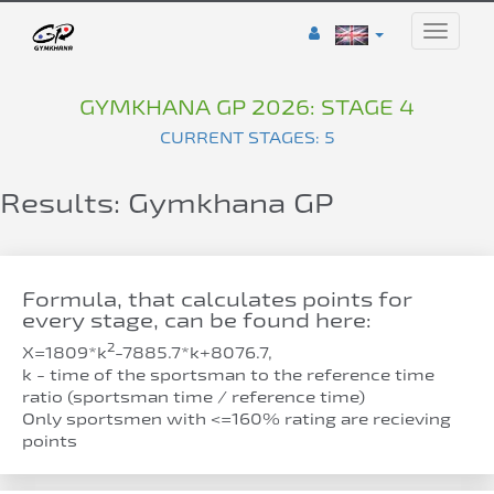
Toggle
naviga
GYMKHANA GP 2026: STAGE 4
CURRENT STAGES: 5
Results: Gymkhana GP
Formula, that calculates points for
every stage, can be found here:
2
Х=1809*k
-7885.7*k+8076.7,
k - time of the sportsman to the reference time
ratio (sportsman time / reference time)
Only sportsmen with <=160% rating are recieving
points