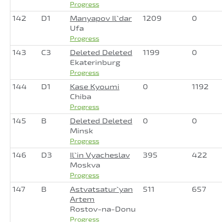
Progress
142
D1
Manyapov Il`dar
1209
0
Ufa
Progress
143
C3
Deleted Deleted
1199
0
Ekaterinburg
Progress
144
D1
Kase Kyoumi
0
1192
Chiba
Progress
145
B
Deleted Deleted
0
0
Minsk
Progress
146
D3
Il`in Vyacheslav
395
422
Moskva
Progress
147
B
Astvatsatur`yan
511
657
Artem
Rostov-na-Donu
Progress