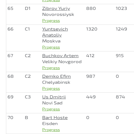
65
D1
Zibrov Yuriy
880
1023
Novorossiysk
Progress
66
C1
Yuntsevich
1320
1249
Anatoliy
Moskva
Progress
67
C2
Buchkov Artem
412
915
Velikiy Novgorod
Progress
68
C2
Demko Efim
987
0
Chelyabinsk
Progress
69
C3
Us Dmitrii
449
874
Novi Sad
Progress
70
B
Bart Hoste
0
0
Eisden
Progress