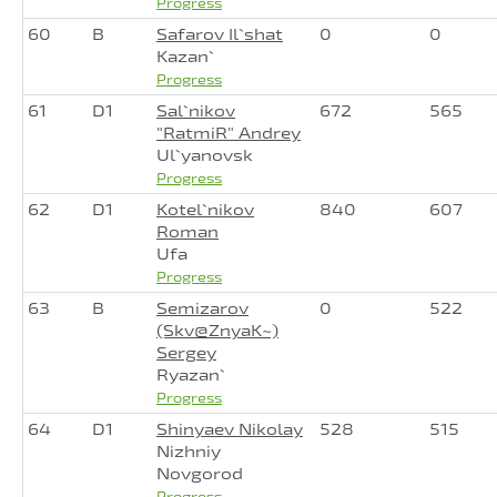
Progress
60
B
Safarov Il`shat
0
0
Kazan`
Progress
61
D1
Sal`nikov
672
565
"RatmiR" Andrey
Ul`yanovsk
Progress
62
D1
Kotel`nikov
840
607
Roman
Ufa
Progress
63
B
Semizarov
0
522
(Skv@ZnyaK~)
Sergey
Ryazan`
Progress
64
D1
Shinyaev Nikolay
528
515
Nizhniy
Novgorod
Progress