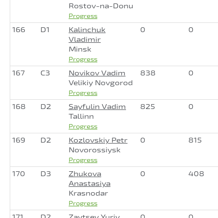
Rostov-na-Donu
Progress
166
D1
Kalinchuk
0
0
Vladimir
Minsk
Progress
167
C3
Novikov Vadim
838
0
Velikiy Novgorod
Progress
168
D2
Sayfulin Vadim
825
0
Tallinn
Progress
169
D2
Kozlovskiy Petr
0
815
Novorossiysk
Progress
170
D3
Zhukova
0
408
Anastasiya
Krasnodar
Progress
171
D2
Zaytsev Yuriy
0
0