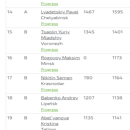
Progress
14
A
Lyadetskiy Pavel
1467
1595
Chelyabinsk
Progress
15
B
Tsaplin Yuriy
1345
1401
Mladshiy
Voronezh
Progress
16
B
Rogovoy Maksim
0
1173
Minsk
Progress
17
B
Nikitin Semen
780
1164
Krasnodar
Progress
18
B
Babenko Andrey
1207
1138
Lipetsk
Progress
19
B
Abel`yanova
1135
1141
Kristina
Tallinn