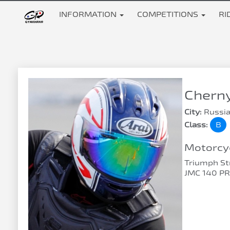
INFORMATION
COMPETITIONS
RI
Chern
City:
Russia
Class:
B
Motorcyc
Triumph Str
JMC 140 P