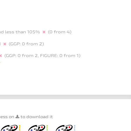
and less than 105%
(0 from 4)
-1
(GGP: 0 from 2)
(GGP: 0 from 2, FIGURE: 0 from 1)
ress on
to download it