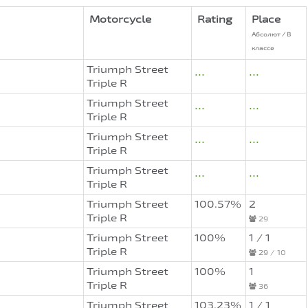
Motorcycle
Rating
Place
Абсолют / В
классе
Triumph Street
...
...
Triple R
Triumph Street
...
...
Triple R
Triumph Street
...
...
Triple R
Triumph Street
...
...
Triple R
Triumph Street
100.57%
2
Triple R
29
Triumph Street
100%
1 / 1
Triple R
29 / 10
Triumph Street
100%
1
Triple R
36
Triumph Street
103.23%
1 / 1