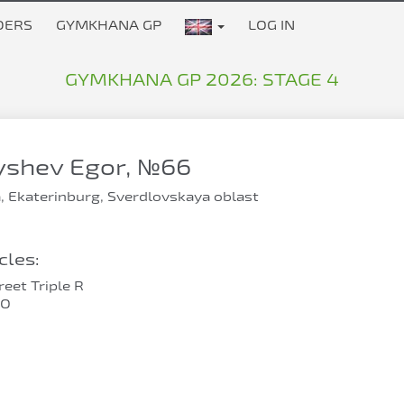
DERS
GYMKHANA GP
LOG IN
GYMKHANA GP 2026: STAGE 4
yshev Egor, №66
, Ekaterinburg, Sverdlovskaya oblast
les:
eet Triple R
RO