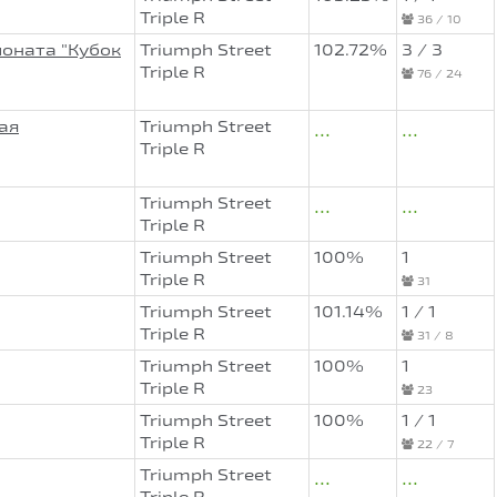
Triple R
36 / 10
ионата "Кубок
Triumph Street
102.72%
3 / 3
Triple R
76 / 24
ая
Triumph Street
...
...
Triple R
Triumph Street
...
...
Triple R
Triumph Street
100%
1
Triple R
31
Triumph Street
101.14%
1 / 1
Triple R
31 / 8
Triumph Street
100%
1
Triple R
23
Triumph Street
100%
1 / 1
Triple R
22 / 7
Triumph Street
...
...
Triple R