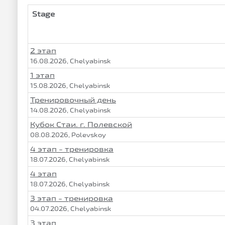
Stage
2 этап
16.08.2026, Chelyabinsk
1 этап
15.08.2026, Chelyabinsk
Тренировочный день
14.08.2026, Chelyabinsk
Кубок Стаи. г. Полевской
08.08.2026, Polevskoy
4 этап - тренировка
18.07.2026, Chelyabinsk
4 этап
18.07.2026, Chelyabinsk
3 этап - тренировка
04.07.2026, Chelyabinsk
3 этап