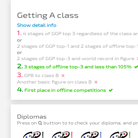
Getting A class
Show detail info
1.
4 stages of GGP top 3 regardless of the class 
or
2 stages of GGP top-1 and 2 stages of offline top
or
2 stages of GGP top-3 and world record in figure
2.
3 stages of offline top-3 and less than 105%
3.
GP8 to class B
Another basic figure on class B
4.
First place in offline competitions
Diplomas
Press on
buttion to to check your diploma, and p