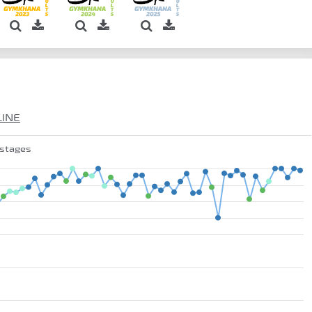
LINE
 stages