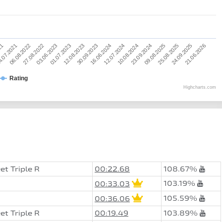
12.08.2023
25.08.2025
06.08.2022
12.07.2024
01.07.2023
09.08.2025
.07.2021
16.06.2024
21.06.2026
03.06.2023
23.09.2024
21
30.09.2023
24.09.2025
27.08.2022
10.08.2024
Rating
Highcharts.com
et Triple R
00:22.68
108.67%
103.19%
00:33.03
105.59%
00:36.06
et Triple R
00:19.49
103.89%