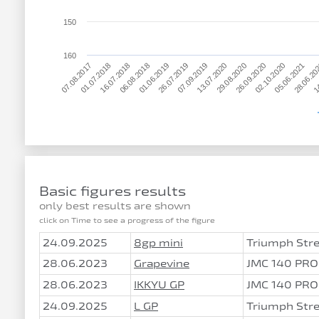
150
160
01.06.2019
05.06.2021
07.08.2017
13.07.2020
06.08.2018
02.10.2020
07.09.2019
14
16.07.2018
26.09.2020
26.07.2019
28.06.20
01.07.2018
29.08.2020
Basic figures results
only best results are shown
click on Time to see a progress of the figure
24.09.2025
8gp mini
Triumph Stre
28.06.2023
Grapevine
JMC 140 PRO
28.06.2023
IKKYU GP
JMC 140 PRO
24.09.2025
L GP
Triumph Stre