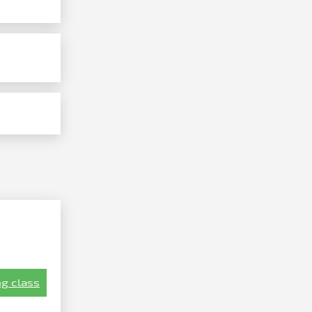
g class