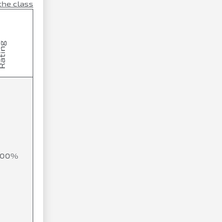
the class
100%