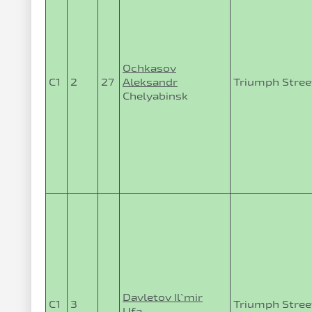
Ochkasov
C1
2
27
Aleksandr
Triumph Street
Chelyabinsk
Davletov Il`mir
C1
3
Triumph Stree
Ufa