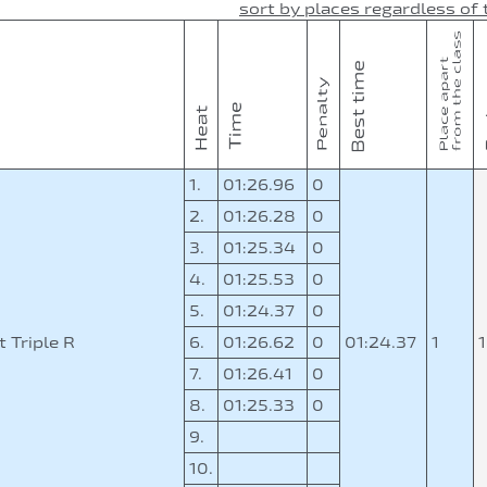
sort by places regardless of 
1.
01:26.96
0
2.
01:26.28
0
3.
01:25.34
0
4.
01:25.53
0
5.
01:24.37
0
 Triple R
6.
01:26.62
0
01:24.37
1
7.
01:26.41
0
8.
01:25.33
0
9.
10.