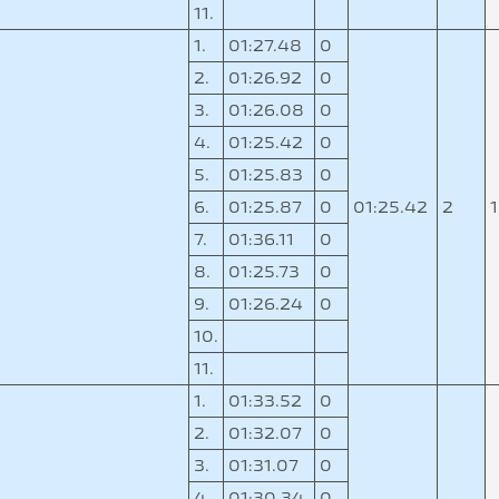
11.
1.
01:27.48
0
2.
01:26.92
0
3.
01:26.08
0
4.
01:25.42
0
5.
01:25.83
0
0
6.
01:25.87
0
01:25.42
2
7.
01:36.11
0
8.
01:25.73
0
9.
01:26.24
0
10.
11.
1.
01:33.52
0
2.
01:32.07
0
3.
01:31.07
0
4.
01:30.34
0