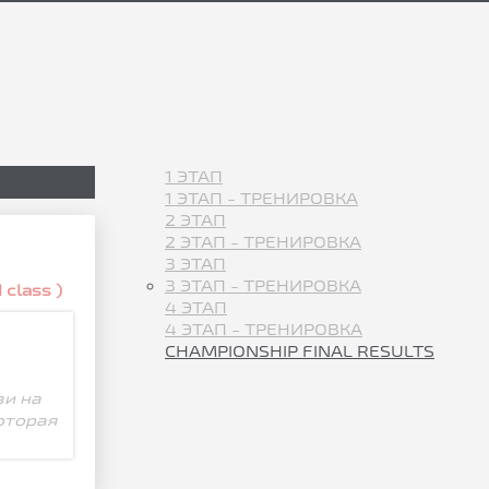
1 ЭТАП
1 ЭТАП - ТРЕНИРОВКА
2 ЭТАП
2 ЭТАП - ТРЕНИРОВКА
3 ЭТАП
3 ЭТАП - ТРЕНИРОВКА
 class )
4 ЭТАП
4 ЭТАП - ТРЕНИРОВКА
CHAMPIONSHIP FINAL RESULTS
зи на
оторая