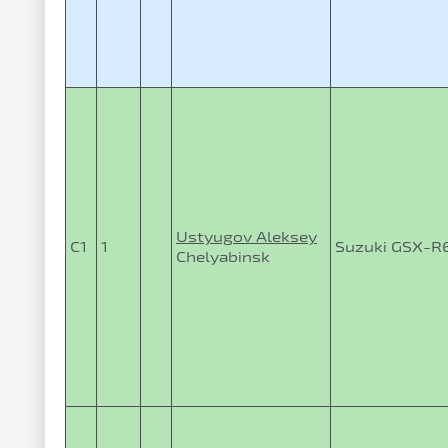
Ustyugov Aleksey
C1
1
Suzuki GSX-R
Chelyabinsk