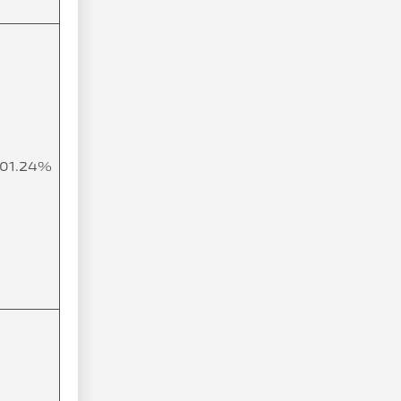
101.24%