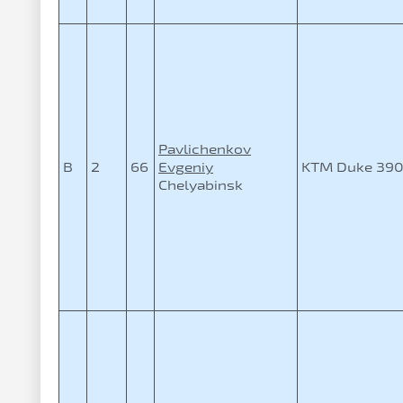
Pavlichenkov
B
2
66
Evgeniy
KTM Duke 39
Chelyabinsk