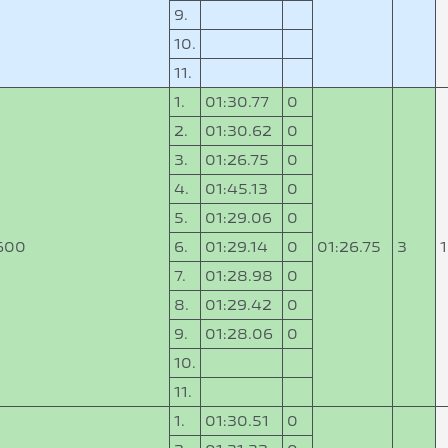
9.
10.
11.
1.
01:30.77
0
2.
01:30.62
0
3.
01:26.75
0
4.
01:45.13
0
5.
01:29.06
0
600
6.
01:29.14
0
01:26.75
3
7.
01:28.98
0
8.
01:29.42
0
9.
01:28.06
0
10.
11.
1.
01:30.51
0