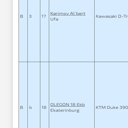
Karimov Al`bert
B
3
17
Kawasaki D-Tr
Ufa
OLEGON 18 Ekb
B
4
18
KTM Duke 39
Ekaterinburg