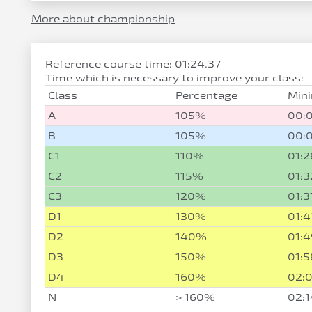
More about championship
Reference course time: 01:24.37
Time which is necessary to improve your class:
Class
Percentage
Min
A
105%
00:
B
105%
00:
C1
110%
01:2
C2
115%
01:3
C3
120%
01:3
D1
130%
01:4
D2
140%
01:4
D3
150%
01:5
D4
160%
02:0
N
> 160%
02:1