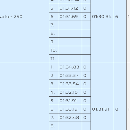
5.
01:31.42
0
acker 250
6.
01:31.69
0
01:30.34
6
7.
8.
9.
10.
11.
1.
01:34.83
0
2.
01:33.37
0
3.
01:33.54
0
4.
01:32.10
0
5.
01:31.91
0
0
6.
01:33.19
0
01:31.91
8
7.
01:32.48
0
8.