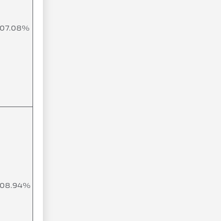
107.08%
108.94%