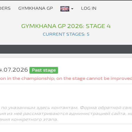
DERS
GYMKHANA GP
LOG IN
GYMKHANA GP 2026: STAGE 4
CURRENT STAGES: 5
04.07.2026
Past stage
tion in the championship; on the stage cannot be improved
 по указанным здесь контактам. Форма обратной свя
ния из неё рассматриваются администрацией сайта, к
ения конкретного этапа.