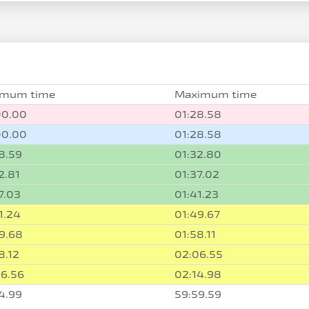
imum time
Maximum time
00.00
01:28.58
00.00
01:28.58
8.59
01:32.80
2.81
01:37.02
7.03
01:41.23
1.24
01:49.67
9.68
01:58.11
8.12
02:06.55
6.56
02:14.98
4.99
59:59.59