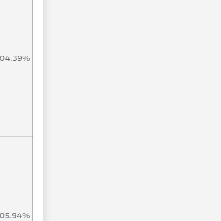
104.39%
105.94%