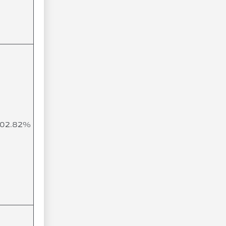
102.82%