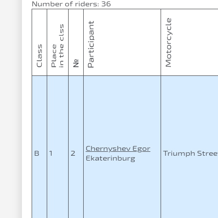
Number of riders: 36
Chernyshev Egor
B
1
2
Triumph Street
Ekaterinburg