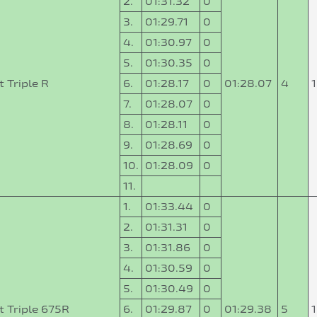
2.
01:31.32
0
3.
01:29.71
0
4.
01:30.97
0
5.
01:30.35
0
 Triple R
6.
01:28.17
0
01:28.07
4
7.
01:28.07
0
8.
01:28.11
0
9.
01:28.69
0
10.
01:28.09
0
11.
1.
01:33.44
0
2.
01:31.31
0
3.
01:31.86
0
4.
01:30.59
0
5.
01:30.49
0
t Triple 675R
6.
01:29.87
0
01:29.38
5