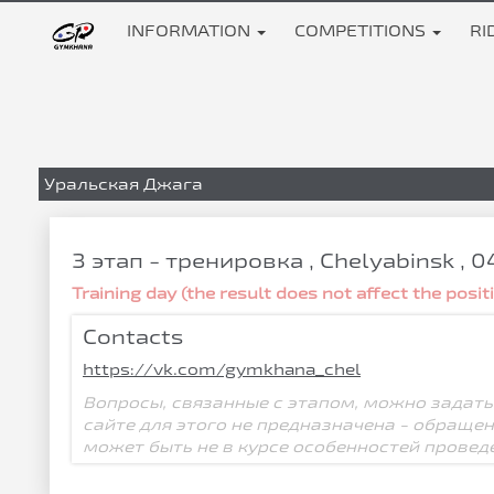
INFORMATION
COMPETITIONS
RI
Уральская Джага
3 этап - тренировка , Chelyabinsk , 
Training day (the result does not affect the posi
Contacts
https://vk.com/gymkhana_chel
Вопросы, связанные с этапом, можно задать
сайте для этого не предназначена - обраще
может быть не в курсе особенностей провед