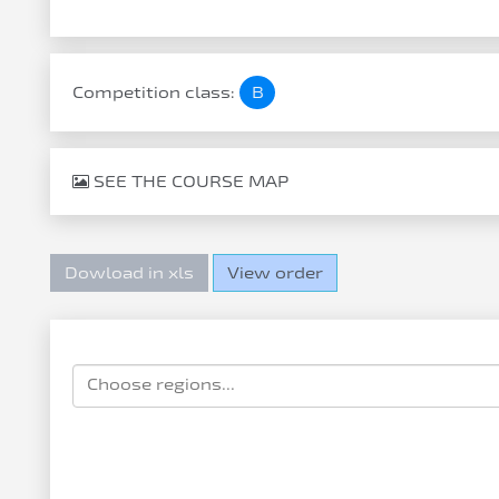
Competition class:
B
SEE THE COURSE MAP
Dowload in xls
View order