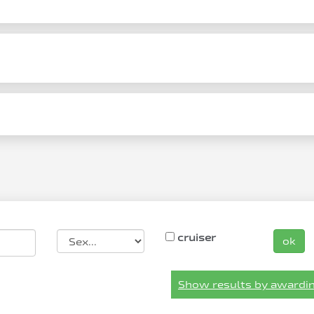
cruiser
ok
Show results by awardin