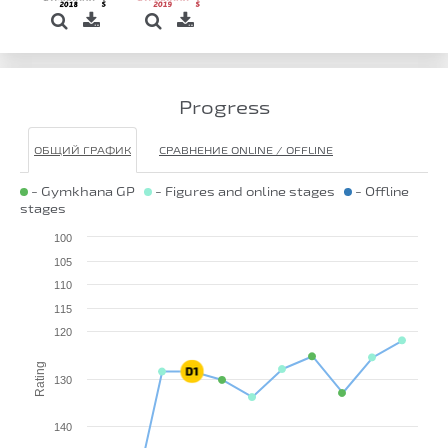
Progress
ОБЩИЙ ГРАФИК
СРАВНЕНИЕ ONLINE / OFFLINE
- Gymkhana GP
- Figures and online stages
- Offline
stages
100
105
110
115
120
Rating
130
140