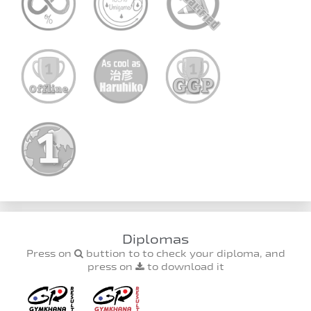
Diplomas
Press on
buttion to to check your diploma, and
press on
to download it