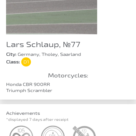
Lars Schlaup, №77
City:
Germany, Tholey, Saarland
Class:
D1
Motorcycles:
Honda CBR 900RR
Triumph Scrambler
Achievements
*displayed 7 days after receipt