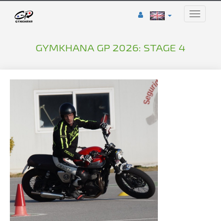
Toggle
naviga
GYMKHANA GP 2026: STAGE 4