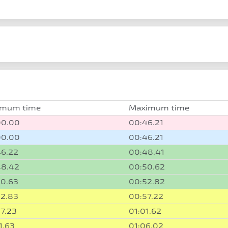
imum time
Maximum time
00.00
00:46.21
00.00
00:46.21
46.22
00:48.41
48.42
00:50.62
50.63
00:52.82
52.83
00:57.22
7.23
01:01.62
1.63
01:06.02