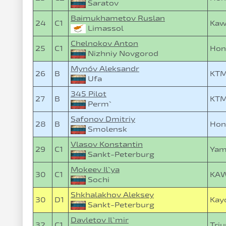
Saratov
Baimukhametov Ruslan
24
C1
Kaw
Limassol
Chelnokov Anton
25
C1
Hon
Nizhniy Novgorod
Mynóv Aleksandr
26
B
KTM
Ufa
345 Pilot
27
B
KTM
Perm`
Safonov Dmitriy
28
B
Hon
Smolensk
Vlasov Konstantin
29
C1
Yam
Sankt-Peterburg
Mokeev Il`ya
30
C1
KAW
Sochi
Shkhalakhov Aleksey
30
D1
Kay
Sankt-Peterburg
Davletov Il`mir
32
C1
Tri