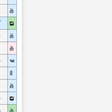
%
%
%
%
%
%
%