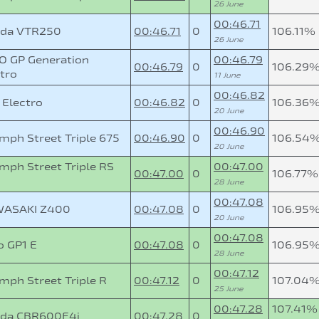
26 June
00:46.71
da VTR250
00:46.71
0
106.11%
26 June
O GP Generation
00:46.79
00:46.79
0
106.29
tro
11 June
00:46.82
 Electro
00:46.82
0
106.36
20 June
00:46.90
mph Street Triple 675
00:46.90
0
106.54
20 June
mph Street Triple RS
00:47.00
00:47.00
0
106.77%
28 June
00:47.08
ASAKI Z400
00:47.08
0
106.95
20 June
00:47.08
o GP1 E
00:47.08
0
106.95
28 June
00:47.12
mph Street Triple R
00:47.12
0
107.04
25 June
00:47.28
107.41%
da CBR600F4i
00:47.28
0