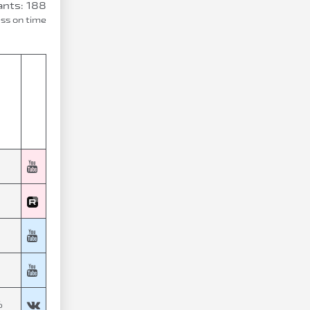
ants: 188
ess on time
%