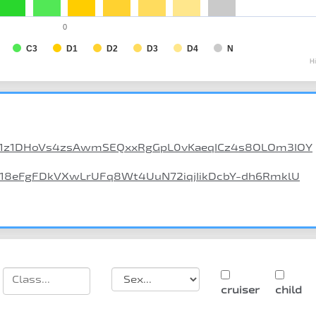
0
C3
D1
D2
D3
D4
N
H
/d/1z1DHoVs4zsAwmSEQxxRgGpL0vKaeqICz4s8OLOm3IOY
d/18eFgFDkVXwLrUFq8Wt4UuN72iqjIikDcbY-dh6RmklU
cruiser
child