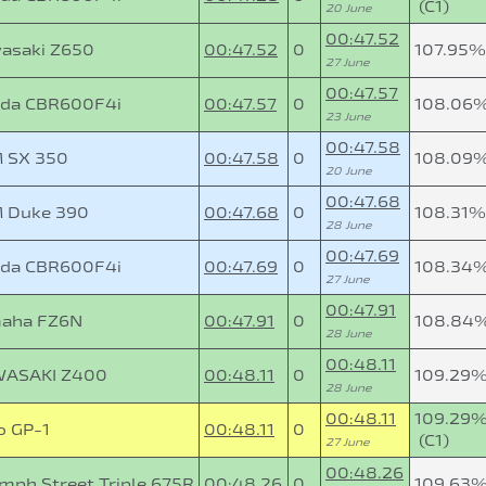
(C1)
20 June
00:47.52
asaki Z650
00:47.52
0
107.95%
27 June
00:47.57
da CBR600F4i
00:47.57
0
108.06
23 June
00:47.58
 SX 350
00:47.58
0
108.09
20 June
00:47.68
 Duke 390
00:47.68
0
108.31%
28 June
00:47.69
da CBR600F4i
00:47.69
0
108.34
27 June
00:47.91
aha FZ6N
00:47.91
0
108.84
28 June
00:48.11
ASAKI Z400
00:48.11
0
109.29
28 June
00:48.11
109.29
o GP-1
00:48.11
0
(C1)
27 June
00:48.26
umph Street Triple 675R
00:48.26
0
109.63