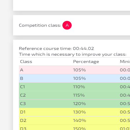
Competition class:
A
Reference course time: 00:44.02
Time which is necessary to improve your class:
Class
Percentage
Min
A
105%
00:
B
105%
00:
C1
110%
00:
C2
115%
00:
C3
120%
00:
D1
130%
00:
D2
140%
00:5
D3
150%
01:0