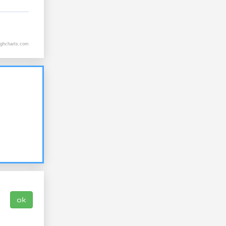
ighcharts.com
ok