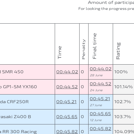
Amount of particip
For looking the progress pr
00:44.02
 SMR 450
00:44.02
0
100%
28 June
00:44.52
o GP1-SM YX160
00:44.52
0
101.14%
24 June
00:45.21
da CRF250R
00:45.21
0
102.7%
27 June
00:45.65
asaki Z400 B
00:45.65
0
103.7%
12 June
00:45.82
a RR 300 Racing
00:45.82
0
104.09