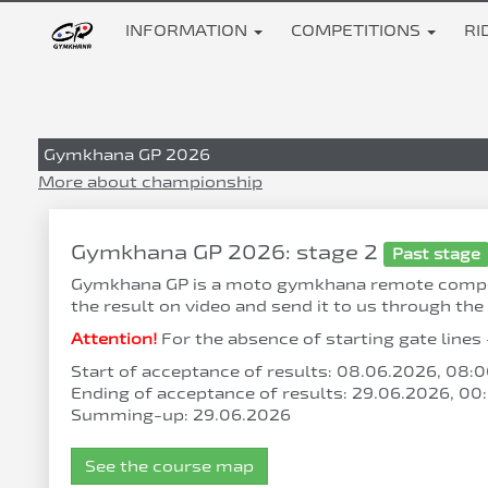
INFORMATION
COMPETITIONS
RI
Gymkhana GP 2026
More about championship
Gymkhana GP 2026: stage 2
Past stage
Gymkhana GP is a moto gymkhana remote competiti
the result on video and send it to us through the 
Attention!
For the absence of starting gate lines 
Start of acceptance of results: 08.06.2026, 08
Ending of acceptance of results: 29.06.2026, 0
Summing-up: 29.06.2026
See the course map