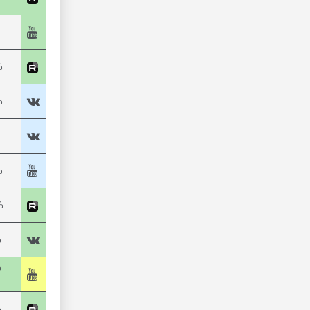
%
%
%
%
%
%
%