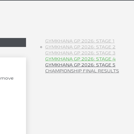
GYMKHANA GP 2026: STAGE 1
GYMKHANA GP 2026: STAGE 2
GYMKHANA GP 2026: STAGE 3
GYMKHANA GP 2026: STAGE 4
GYMKHANA GP 2026: STAGE 5
CHAMPIONSHIP FINAL RESULTS
remove