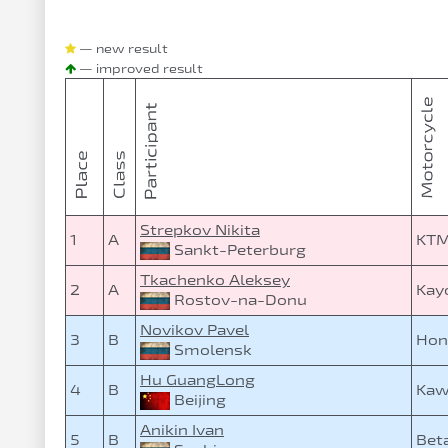
— new result
— improved result
Strepkov Nikita
1
A
KTM
Sankt-Peterburg
Tkachenko Aleksey
2
A
Kay
Rostov-na-Donu
Novikov Pavel
3
B
Hon
Smolensk
Hu GuangLong
4
B
Kaw
Beijing
Anikin Ivan
5
B
Bet