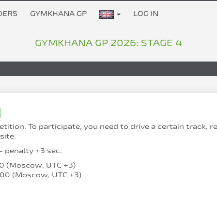
DERS
GYMKHANA GP
LOG IN
GYMKHANA GP 2026: STAGE 4
on. To participate, you need to drive a certain track, 
site.
- penalty +3 sec.
:00 (Moscow, UTC +3)
0:00 (Moscow, UTC +3)