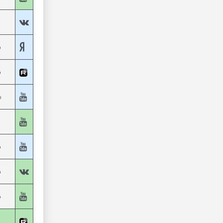
%
%
%
%
%
%