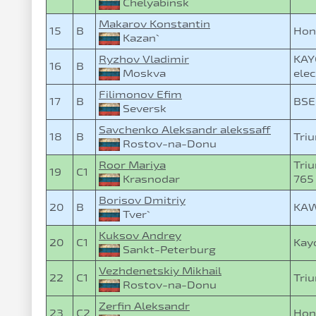
Chelyabinsk
Makarov Konstantin
15
B
Hon
Kazan`
Ryzhov Vladimir
KAY
16
B
Moskva
elec
Filimonov Efim
17
B
BSE
Seversk
Savchenko Aleksandr alekssaff
18
B
Triu
Rostov-na-Donu
Roor Mariya
Triu
19
C1
Krasnodar
765
Borisov Dmitriy
20
B
KAW
Tver`
Kuksov Andrey
20
C1
Kay
Sankt-Peterburg
Vezhdenetskiy Mikhail
22
C1
Triu
Rostov-na-Donu
Zerfin Aleksandr
23
C2
Hon