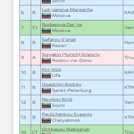
Sochi
Luk`yanova Margarita
6
B
KAW
Moskva
Budagova Dar`ya
7
C1
Yam
Moskva
Safarov Il`shat
8
B
Hon
Kazan`
Sizyakin (Yurich) Grigoriy
9
A
Triu
Rostov-na-Donu
Kirr 444
10
B
KAY
Ufa
Osadchiy Andrey
11
B
KTM
Sankt-Peterburg
Novikov Kirill
12
B
Yam
Sochi
Pavlichenkov Evgeniy
13
B
KTM
Chelyabinsk
Ochkasov Aleksandr
14
C1
Triu