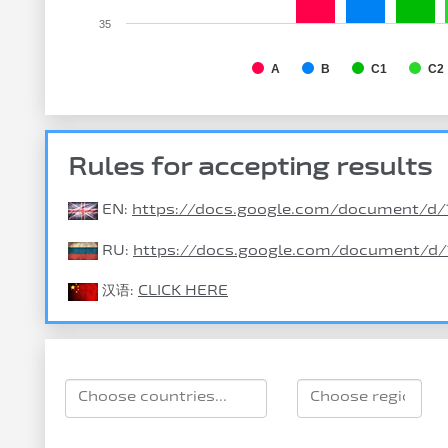
35
A
B
C1
C2
Rules for accepting results
EN:
https://docs.google.com/document
RU:
https://docs.google.com/document/
汉语:
CLICK HERE