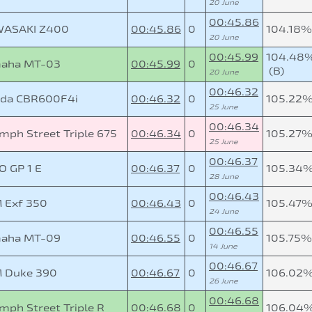
20 June
00:45.86
ASAKI Z400
00:45.86
0
104.18%
20 June
00:45.99
104.48
aha MT-03
00:45.99
0
(B)
20 June
00:46.32
da CBR600F4i
00:46.32
0
105.22
25 June
00:46.34
mph Street Triple 675
00:46.34
0
105.27
25 June
00:46.37
O GP 1 E
00:46.37
0
105.34
28 June
00:46.43
 Exf 350
00:46.43
0
105.47
24 June
00:46.55
aha MT-09
00:46.55
0
105.75%
14 June
00:46.67
 Duke 390
00:46.67
0
106.02
26 June
00:46.68
mph Street Triple R
00:46.68
0
106.04