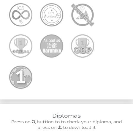
Diplomas
Press on
buttion to to check your diploma, and
press on
to download it