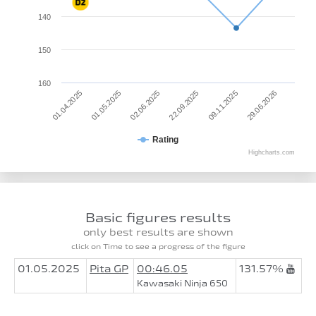
140
150
160
01.04.2025
22.09.2025
02.06.2025
29.06.2026
01.05.2025
09.11.2025
Rating
Highcharts.com
Basic figures results
only best results are shown
click on Time to see a progress of the figure
01.05.2025
Pita GP
00:46.05
131.57%
Kawasaki Ninja 650