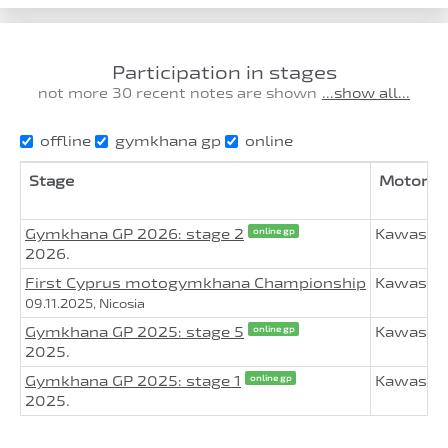
Participation in stages
not more 30 recent notes are shown
...show all...
offline
gymkhana gp
online
Stage
Motorcy
Gymkhana GP 2026: stage 2
Kawasaki
online gp
2026.
First Cyprus motogymkhana Championship
Kawasaki
09.11.2025, Nicosia
Gymkhana GP 2025: stage 5
Kawasaki
online gp
2025.
Gymkhana GP 2025: stage 1
Kawasak
online gp
2025.