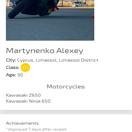
Martynenko Alexey
City:
Cyprus, Limassol, Limassol District
Class:
D1
Age:
30
Motorcycles:
Kawasaki Z650
Kawasaki Ninja 650
Achievements
*displayed 7 days after receipt