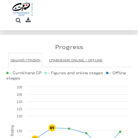
Progress
ОБЩИЙ ГРАФИК
СРАВНЕНИЕ ONLINE / OFFLINE
- Gymkhana GP
- Figures and online stages
- Offline
stages
100
105
110
115
120
Rating
130