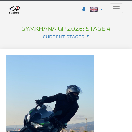
Toggle
naviga
GYMKHANA GP 2026: STAGE 4
CURRENT STAGES: 5