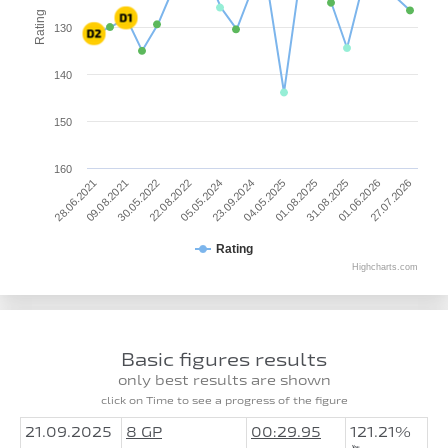
Rating
130
140
150
160
01.06.2026
28.06.2021
30.05.2022
05.05.2024
04.05.2025
31.08.2025
27.07.2026
09.08.2021
22.08.2022
23.09.2024
01.08.2025
Rating
Highcharts.com
Basic figures results
only best results are shown
click on Time to see a progress of the figure
21.09.2025
8 GP
00:29.95
121.21%