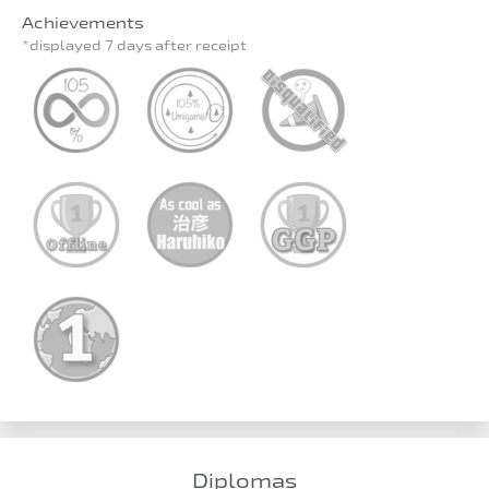
Achievements
*displayed 7 days after receipt
Diplomas