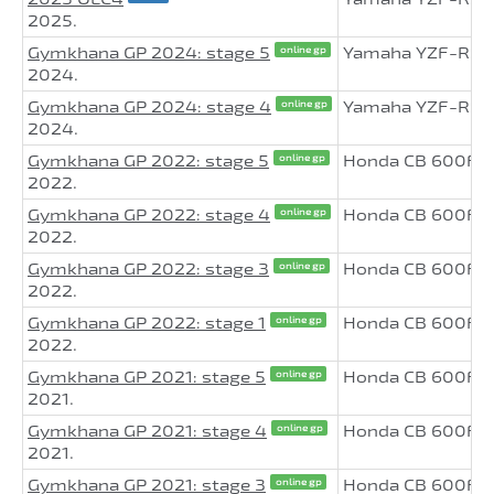
2025.
Gymkhana GP 2024: stage 5
Yamaha YZF-R6
online gp
2024.
Gymkhana GP 2024: stage 4
Yamaha YZF-R6
online gp
2024.
Gymkhana GP 2022: stage 5
Honda CB 600F H
online gp
2022.
Gymkhana GP 2022: stage 4
Honda CB 600F H
online gp
2022.
Gymkhana GP 2022: stage 3
Honda CB 600F H
online gp
2022.
Gymkhana GP 2022: stage 1
Honda CB 600F H
online gp
2022.
Gymkhana GP 2021: stage 5
Honda CB 600F H
online gp
2021.
Gymkhana GP 2021: stage 4
Honda CB 600F H
online gp
2021.
Gymkhana GP 2021: stage 3
Honda CB 600F H
online gp