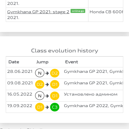
2021.
Gymkhana GP 2021: stage 2
Honda CB 600F H
online gp
2021.
Class evolution history
Date
Jump
Event
28.06.2021
Gymkhana GP 2021, Gymkhan
N
D2
09.08.2021
Gymkhana GP 2021, Gymkhan
D2
D1
16.05.2022
Установлено админом
N
D1
19.09.2022
Gymkhana GP 2022, Gymkhan
D1
C3