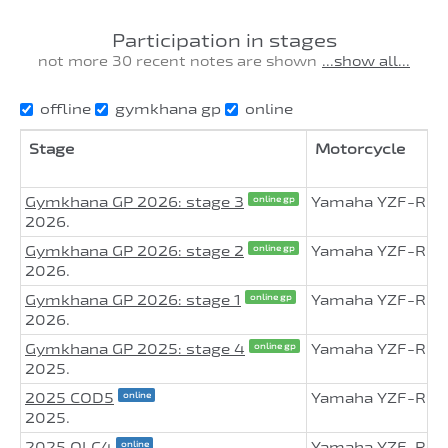
Participation in stages
not more 30 recent notes are shown
...show all...
offline
gymkhana gp
online
Stage
Motorcycle
Gymkhana GP 2026: stage 3
Yamaha YZF-R6
online gp
2026.
Gymkhana GP 2026: stage 2
Yamaha YZF-R6
online gp
2026.
Gymkhana GP 2026: stage 1
Yamaha YZF-R6
online gp
2026.
Gymkhana GP 2025: stage 4
Yamaha YZF-R6
online gp
2025.
2025 COD5
Yamaha YZF-R6
online
2025.
2025 OLC4
Yamaha YZF-R6
online