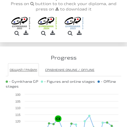
Press on
buttion to to check your diploma, and
press on
to download it
Progress
ОБЩИЙ ГРАФИК
СРАВНЕНИЕ ONLINE / OFFLINE
- Gymkhana GP
- Figures and online stages
- Offline
stages
100
105
110
115
120