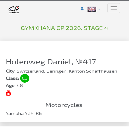
Toggle
naviga
GYMKHANA GP 2026: STAGE 4
Holenweg Daniel, №417
City:
Switzerland, Beringen, Kanton Schaffhausen
Class:
C3
Age:
48
Motorcycles:
Yamaha YZF-R6