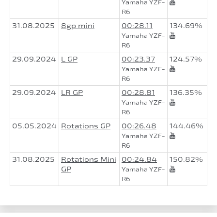
Yamaha YZF-
R6
31.08.2025
8gp mini
00:28.11
134.69%
Yamaha YZF-
R6
29.09.2024
L GP
00:23.37
124.57%
Yamaha YZF-
R6
29.09.2024
LR GP
00:28.81
136.35%
Yamaha YZF-
R6
05.05.2024
Rotations GP
00:26.48
144.46%
Yamaha YZF-
R6
31.08.2025
Rotations Mini
00:24.84
150.82%
GP
Yamaha YZF-
R6