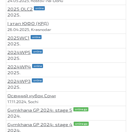
24.05.2025, Rostov-na-Donu
2025 OLC2
online
2025.
I этап ЮФО (КРД)
26.04.2025, Krasnodar
2025WC1
online
2025.
2024WP5
online
2025.
2024WP4
online
2025.
2024WP3
online
2025.
Осенний кубок Сочи
17.11.2024, Sochi
Gymkhana GP 2024: stage 5
online gp
2024.
Gymkhana GP 2024: stage 4
online gp
2024.