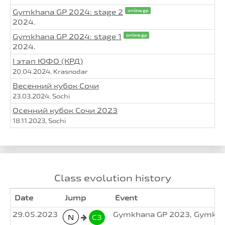
Gymkhana GP 2024: stage 2
online gp
2024.
Gymkhana GP 2024: stage 1
online gp
2024.
I этап ЮФО (КРД)
20.04.2024, Krasnodar
Весенний кубок Сочи
23.03.2024, Sochi
Осенний кубок Сочи 2023
18.11.2023, Sochi
Class evolution history
Date
Jump
Event
29.05.2023
Gymkhana GP 2023, Gymkhan
N
C3