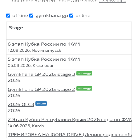
not more 30 recent notes are shown
...show all...
offline
gymkhana gp
online
Stage
6 этап Кубка России по ФУМ
12.09.2026, Nevinnomyssk
5 этап Кубка России по ФУМ
05.09.2026, Krasnodar
Gymkhana GP 2026: stage 3
online gp
2026.
Gymkhana GP 2026: stage 2
online gp
2026.
2026 OLC3
online
2026.
2 Этап Кубок Республики Крым 2026 года по ФУ
14.06.2026, Kerch`
ТРЕНИРОВКА НА IGORA DRIVE (Ленинградская обла