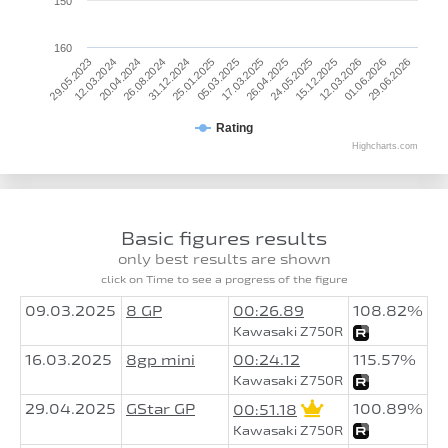
150
160
25.01.2025
29.05.2023
12.03.2026
05.03.2025
12.03.2024
01.06.2026
17.03.2025
20.04.2024
29.06.2026
26.04.2025
26.08.2024
24.05.2025
31.12.2024
15.12.2025
Rating
Highcharts.com
Basic figures results
only best results are shown
click on Time to see a progress of the figure
09.03.2025
8 GP
00:26.89
108.82%
Kawasaki Z750R
16.03.2025
8gp mini
00:24.12
115.57%
Kawasaki Z750R
29.04.2025
GStar GP
100.89%
00:51.18
Kawasaki Z750R