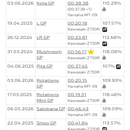
03.06.2026
Kota GP
00:38.38
110.29%
(00:37.38 +1)
Yamaha MT-09
19.04.2025
L GP
00:20.18
107.57%
Kawasaki Z750R
26.12.2024
LR GP
00:23.81
112.68%
Kawasaki Z750R
31.03.2024
Mushroom
118.08%
00:56.17
GP
Kawasaki Z750R
04.06.2025
Pita GP
00:37.45
107%
Kawasaki Z750R
03.06.2026
Rotations
00:20.15
109.93%
GP
Yamaha MT-09
17.03.2025
Rotations
00:19.51
118.46%
Mini GP
Kawasaki Z750R
06.05.2026
Satokana GP
00:46.43
109.09%
Yamaha MT-09
22.04.2025
Shiso GP
00:41.84
113.57%
Kawasaki Z750R