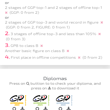
or
2 stages of GGP top-1 and 2 stages of offline top-1
(GGP: 0 from 2)
or
2 stages of GGP top-3 and world record in figure
(GGP: 0 from 2, FIGURE: 0 from 1)
2.
3 stages of offline top-3 and less than 105%
(0 from 3)
3.
GP8 to class B
Another basic figure on class B
4.
First place in offline competitions
(0 from 2)
Diplomas
Press on
buttion to to check your diploma, and
press on
to download it