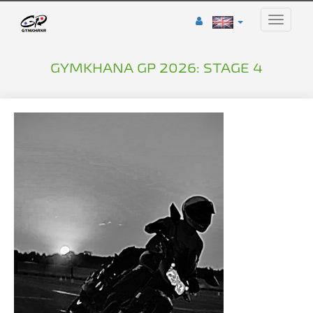
Toggle
naviga
GYMKHANA GP 2026: STAGE 4