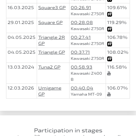
16.03.2025
Square3 GP
00:26.91
109.61%
Kawasaki Z750R
29.01.2025
Square GP
00:28.08
119.29%
Kawasaki Z750R
04.05.2025
Triangle 2R
00:27.41
106.78%
GP
Kawasaki Z750R
04.05.2025
Triangle GP
00:37.71
108.02%
Kawasaki Z750R
13.03.2024
Tuna2 GP
00:58.93
116.58%
Kawasaki Z400
B
12.03.2026
Umigame
00:40.04
106.07%
GP
Yamaha MT-09
Participation in stages