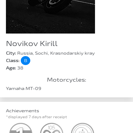
Novikov Kirill
City:
Russia, Sochi, Krasnodarskiy kray
Class:
B
Age:
38
Motorcycles:
Yamaha MT-09
Achievements
*displayed 7 days after receipt