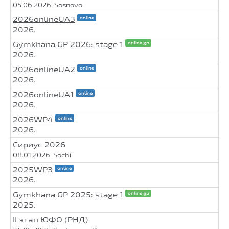
05.06.2026, Sosnovo
2026onlineUA3
online
2026.
Gymkhana GP 2026: stage 1
online gp
2026.
2026onlineUA2
online
2026.
2026onlineUA1
online
2026.
2026WP4
online
2026.
Сириус 2026
08.01.2026, Sochi
2025WP3
online
2026.
Gymkhana GP 2025: stage 1
online gp
2025.
II этап ЮФО (РНД)