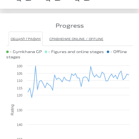
Progress
ОБЩИЙ ГРАФИК
СРАВНЕНИЕ ONLINE / OFFLINE
- Gymkhana GP
- Figures and online stages
- Offline
stages
100
105
110
115
120
Rating
130
140