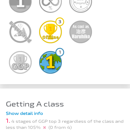
3
1
Getting A class
Show detail info
1.
4 stages of GGP top 3 regardless of the class and
less than 105%
(0 from 4)