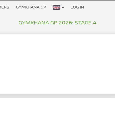
DERS
GYMKHANA GP
LOG IN
GYMKHANA GP 2026: STAGE 4