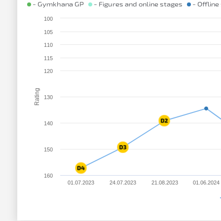
- Gymkhana GP
- Figures and online stages
- Offline
100
105
110
115
120
Rating
130
140
150
160
01.07.2023
24.07.2023
21.08.2023
01.06.2024