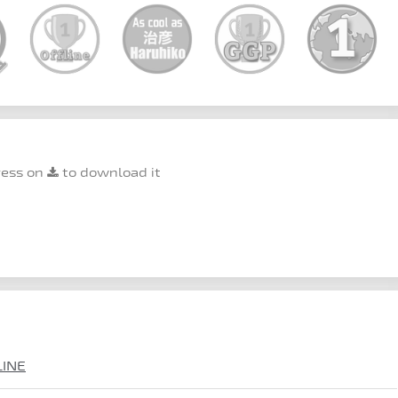
ress on
to download it
LINE