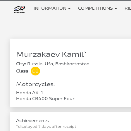
INFORMATION
COMPETITIONS
RI
Murzakaev Kamil`
City:
Russia, Ufa, Bashkortostan
Class:
D2
Motorcycles:
Honda AX-1
Honda CB400 Super Four
Achievements
*displayed 7 days after receipt