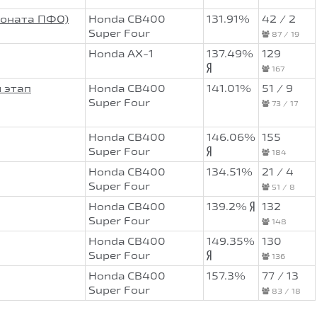
ионата ПФО)
Honda CB400
131.91%
42 / 2
Super Four
87 / 19
Honda AX-1
137.49%
129
167
 этап
Honda CB400
141.01%
51 / 9
Super Four
73 / 17
Honda CB400
146.06%
155
Super Four
184
Honda CB400
134.51%
21 / 4
Super Four
51 / 8
Honda CB400
139.2%
132
Super Four
148
Honda CB400
149.35%
130
Super Four
136
Honda CB400
157.3%
77 / 13
Super Four
83 / 18