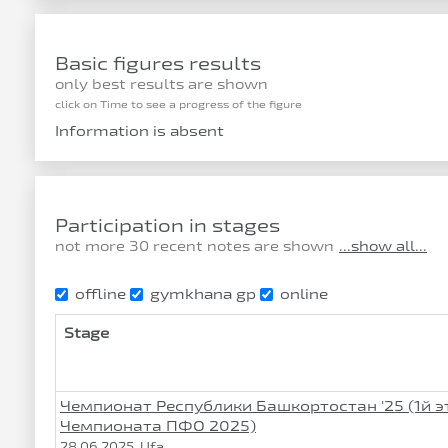
Basic figures results
only best results are shown
click on Time to see a progress of the figure
Information is absent
Participation in stages
not more 30 recent notes are shown
...show all...
offline
gymkhana gp
online
Stage
Чемпионат Республики Башкортостан '25 (1й э
Чемпионата ПФО 2025)
28.06.2025, Ufa