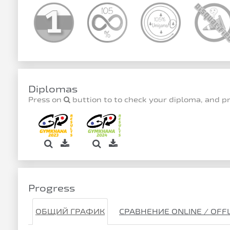
Diplomas
Press on
buttion to to check your diploma, and p
Progress
ОБЩИЙ ГРАФИК
СРАВНЕНИЕ ONLINE / OFF