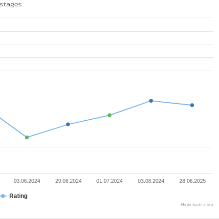
 stages
03.06.2024
29.06.2024
01.07.2024
03.08.2024
28.06.2025
Rating
Highcharts.com