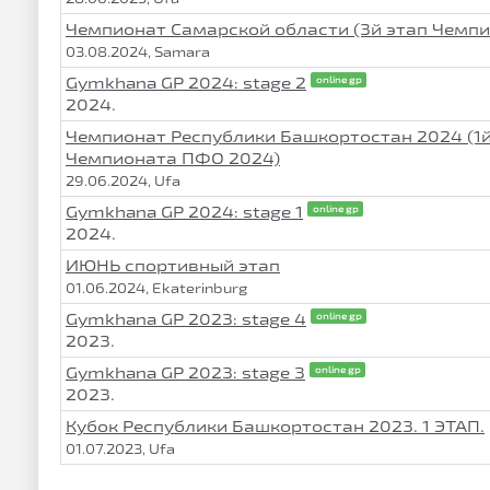
Чемпионат Самарской области (3й этап Чемп
03.08.2024, Samara
Gymkhana GP 2024: stage 2
online gp
2024.
Чемпионат Республики Башкортостан 2024 (1й
Чемпионата ПФО 2024)
29.06.2024, Ufa
Gymkhana GP 2024: stage 1
online gp
2024.
ИЮНЬ спортивный этап
01.06.2024, Ekaterinburg
Gymkhana GP 2023: stage 4
online gp
2023.
Gymkhana GP 2023: stage 3
online gp
2023.
Кубок Республики Башкортостан 2023. 1 ЭТАП.
01.07.2023, Ufa