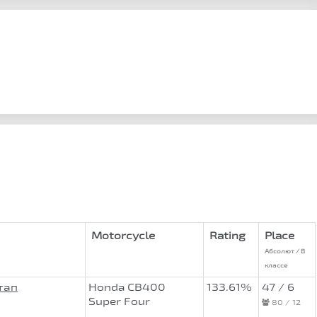
Motorcycle
Rating
Place
Абсолют / В
классе
тап
Honda CB400
133.61%
47 / 6
Super Four
80 / 12