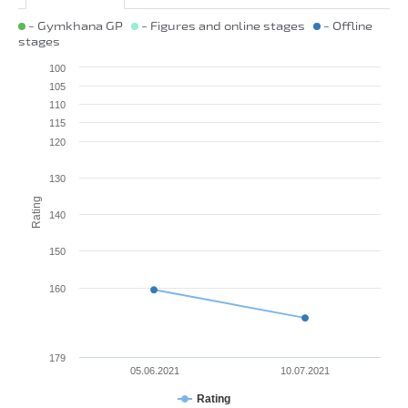
- Gymkhana GP
- Figures and online stages
- Offline
stages
100
105
110
115
120
130
Rating
140
150
160
179
05.06.2021
10.07.2021
Rating