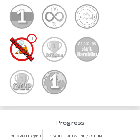
1
Progress
ОБЩИЙ ГРАФИК
СРАВНЕНИЕ ONLINE / OFFLINE