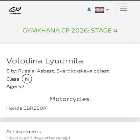
Toggle
naviga
GYMKHANA GP 2026: STAGE 4
Volodina Lyudmila
City:
Russia, Asbest, Sverdlovskaya oblast
Class:
N
Age:
52
Motorcycles:
Honda CBR250R
Achievements
*displayed 7 days after receipt