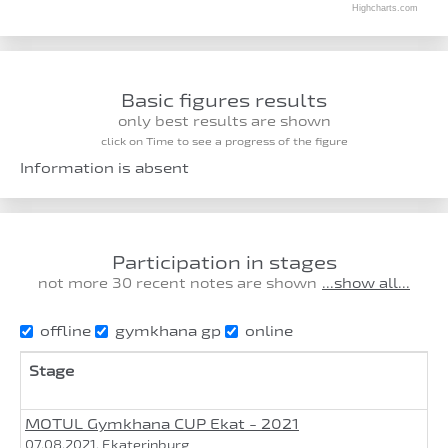
Highcharts.com
Basic figures results
only best results are shown
click on Time to see a progress of the figure
Information is absent
Participation in stages
not more 30 recent notes are shown
...show all...
offline
gymkhana gp
online
Stage
MOTUL Gymkhana CUP Ekat - 2021
07.08.2021, Ekaterinburg