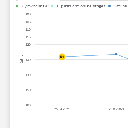
- Gymkhana GP
- Figures and online stages
- Offline
100
105
110
115
120
Rating
130
140
150
160
25.04.2021
29.05.2021