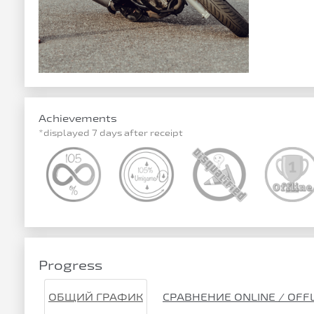
Achievements
*displayed 7 days after receipt
Progress
ОБЩИЙ ГРАФИК
СРАВНЕНИЕ ONLINE / OFF