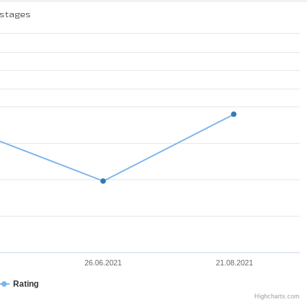
 stages
26.06.2021
21.08.2021
Rating
Highcharts.com