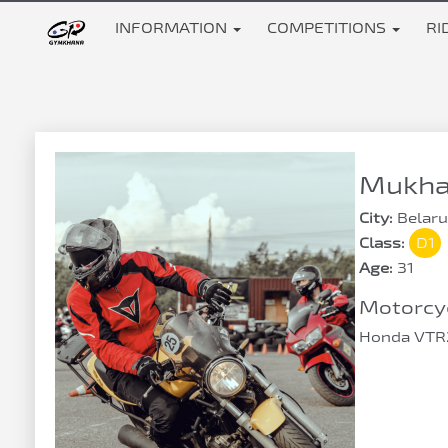
INFORMATION
COMPETITIONS
RI
Mukha 
City:
Belaru
Class:
D1
Age:
31
Motorcyc
Honda VTR