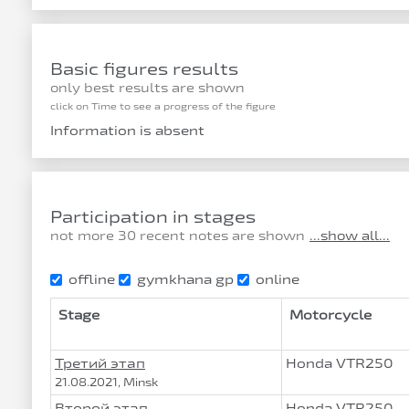
Basic figures results
only best results are shown
click on Time to see a progress of the figure
Information is absent
Participation in stages
not more 30 recent notes are shown
...show all...
offline
gymkhana gp
online
Stage
Motorcycle
Третий этап
Honda VTR250
21.08.2021, Minsk
Второй этап
Honda VTR250