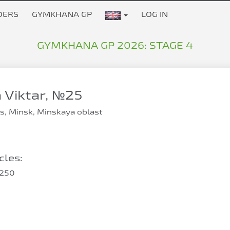
DERS
GYMKHANA GP
LOG IN
GYMKHANA GP 2026: STAGE 4
Viktar, №25
s, Minsk, Minskaya oblast
les:
250