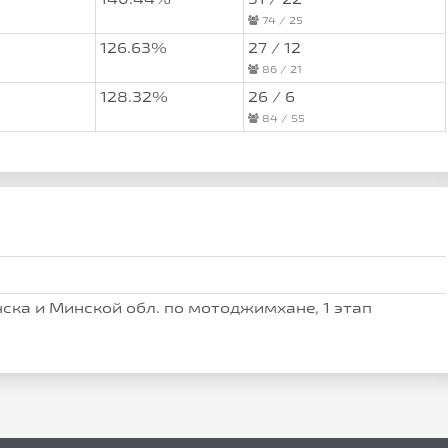
74 / 25
126.63%
27 / 12
86 / 21
128.32%
26 / 6
84 / 55
ска и Минской обл. по мотоджимхане, 1 этап