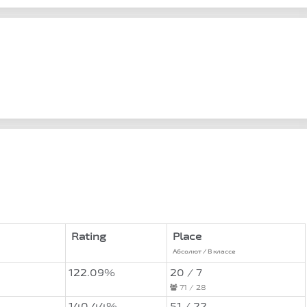
Rating
Place
Абсолют / В классе
122.09%
20 / 7
71 / 28
140.44%
51 / 22