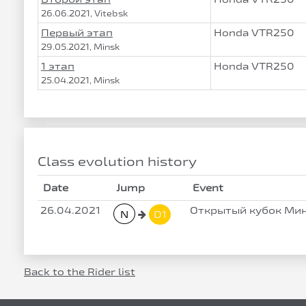
26.06.2021, Vitebsk
Первый этап
Honda VTR250
29.05.2021, Minsk
1 этап
Honda VTR250
25.04.2021, Minsk
Class evolution history
Date
Jump
Event
26.04.2021
Открытый кубок Мин
N
D1
Back to the Rider list