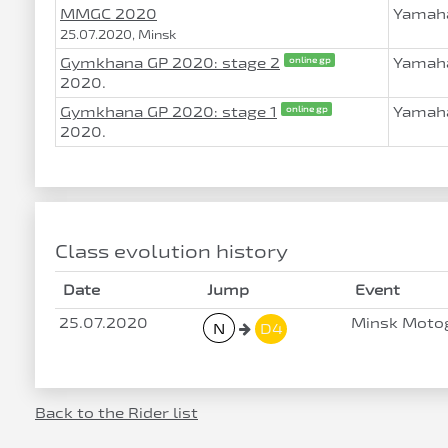
MMGC 2020
Yamaha
25.07.2020, Minsk
Gymkhana GP 2020: stage 2
Yamaha
online gp
2020.
Gymkhana GP 2020: stage 1
Yamaha
online gp
2020.
Class evolution history
Date
Jump
Event
25.07.2020
Minsk Moto
N
D4
Back to the Rider list