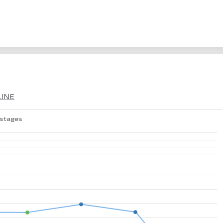
LINE
 stages