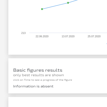
213
22.06.2020
13.07.2020
25.07.2020
Basic figures results
only best results are shown
click on Time to see a progress of the figure
Information is absent