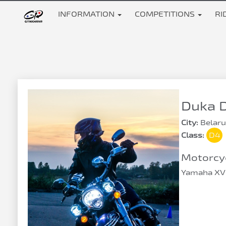
INFORMATION
COMPETITIONS
RI
Duka D
City:
Belaru
Class:
D4
Motorcyc
Yamaha XV 