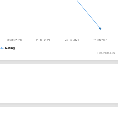
03.08.2020
29.05.2021
26.06.2021
21.08.2021
Rating
Highcharts.com