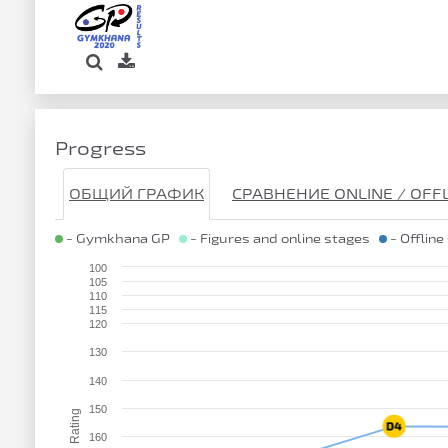
Progress
ОБЩИЙ ГРАФИК
СРАВНЕНИЕ ONLINE / OFF
- Gymkhana GP
- Figures and online stages
- Offline
100
105
110
115
120
130
140
150
Rating
160