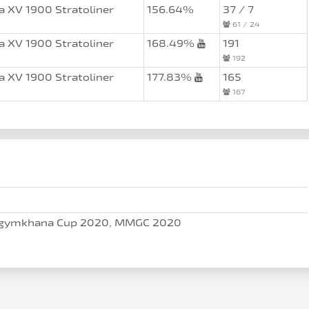
 XV 1900 Stratoliner
156.64%
37 / 7
61 / 24
 XV 1900 Stratoliner
168.49%
191
192
 XV 1900 Stratoliner
177.83%
165
167
gymkhana Cup 2020, MMGC 2020