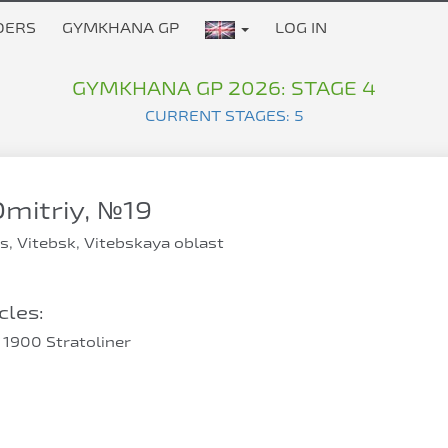
DERS
GYMKHANA GP
LOG IN
GYMKHANA GP 2026: STAGE 4
CURRENT STAGES: 5
mitriy, №19
s, Vitebsk, Vitebskaya oblast
les:
1900 Stratoliner