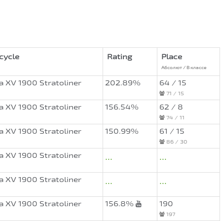
cycle
Rating
Place
Абсолют / В классе
 XV 1900 Stratoliner
202.89%
64 / 15
71 / 15
 XV 1900 Stratoliner
156.54%
62 / 8
74 / 11
 XV 1900 Stratoliner
150.99%
61 / 15
86 / 30
 XV 1900 Stratoliner
...
...
 XV 1900 Stratoliner
...
...
 XV 1900 Stratoliner
156.8%
190
197