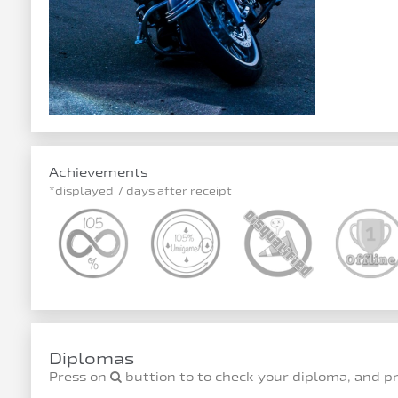
Achievements
*displayed 7 days after receipt
Diplomas
Press on
buttion to to check your diploma, and p