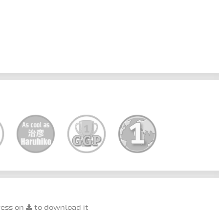
ress on
to download it