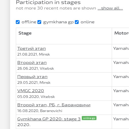
Participation in stages
not more 30 recent notes are shown
...show all...
offline
gymkhana gp
online
Stage
Motor
Третий этап
Yamaha
21.08.2021, Minsk
Второй этап
Yamaha
26.06.2021, Vitebsk
Первый этап
Yamaha
29.05.2021, Minsk
VMGC 2020
Yamaha
05.09.2020, Vitebsk
Второй этап, РБ, г. Барановичи
Yamaha
16.08.2020, Baranovichi
Gymkhana GP 2020: stage 3
Yamaha
online gp
2020.