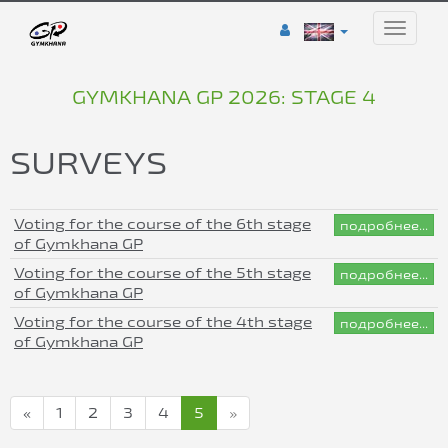
Toggle
naviga
GYMKHANA GP 2026: STAGE 4
SURVEYS
Voting for the course of the 6th stage
подробнее...
of Gymkhana GP
Voting for the course of the 5th stage
подробнее...
of Gymkhana GP
Voting for the course of the 4th stage
подробнее...
of Gymkhana GP
«
1
2
3
4
5
»