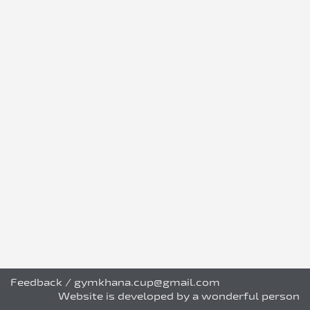
Feedback
/
gymkhana.cup@gmail.com
Website is developed by a wonderful person