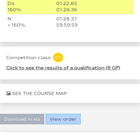
D4
01:22.85
160%
01:28.36
N
01:28.37
> 160%
59:59.59
Competition class:
D1
Click to see the results of a qualification (8 GP)
SEE THE COURSE MAP
Dowload in xls
View order