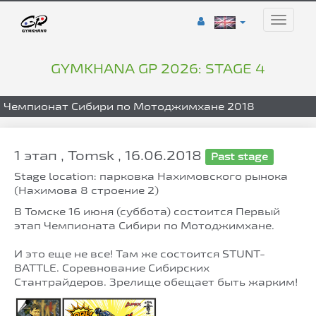
Toggle
naviga
GYMKHANA GP 2026: STAGE 4
Чемпионат Сибири по Мотоджимхане 2018
1 этап , Tomsk , 16.06.2018
Past stage
Stage location: парковка Нахимовского рынока
(Нахимова 8 строение 2)
В Томске 16 июня (суббота) состоится Первый
этап Чемпионата Сибири по Мотоджимхане.
И это еще не все! Там же состоится STUNT-
BATTLE. Соревнование Сибирских
Стантрайдеров. Зрелище обещает быть жарким!