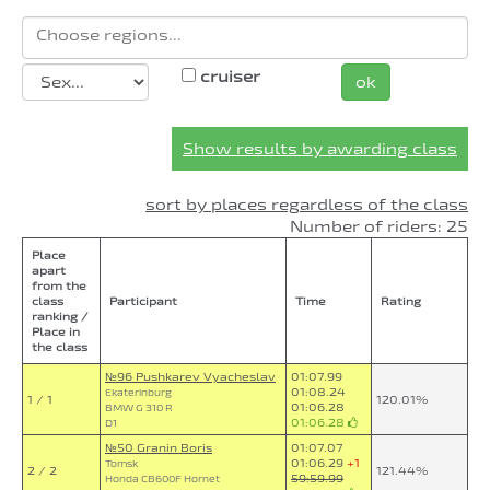
cruiser
ok
Show results by awarding class
sort by places regardless of the class
Number of riders: 25
Place
apart
from the
class
Participant
Time
Rating
ranking /
Place in
the class
№96 Pushkarev Vyacheslav
01:07.99
01:08.24
Ekaterinburg
1 / 1
120.01%
01:06.28
BMW G 310 R
01:06.28
D1
№50 Granin Boris
01:07.07
01:06.29
+1
Tomsk
2 / 2
121.44%
59:59.99
Honda CB600F Hornet