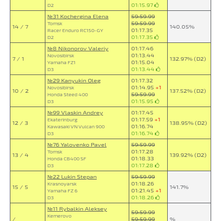
01:15.97
D2
№31 Kochergina Elena
59:59.99
59:59.99
Tomsk
14 / 7
140.05%
01:17.35
Racer Enduro RC150-GY
01:17.35
D2
№8 Nikonorov Valeriy
01:17.46
01:13.44
Novosibirsk
7 / 1
132.97% (D2)
01:15.04
Yamaha FZ1
01:13.44
D3
№29 Kanyukin Oleg
01:17.32
01:14.95
+1
Novosibirsk
10 / 2
137.52% (D2)
59:59.99
Honda Steed 400
01:15.95
D3
№99 Vlaskin Andrey
01:17.45
01:17.59
+1
Ekaterinburg
12 / 3
138.95% (D2)
01:16.74
Kawasaki VN Vulcan 900
01:16.74
D3
№76 Yalovenko Pavel
59:59.99
01:17.28
Tomsk
13 / 4
139.92% (D2)
01:18.33
Honda CB400 SF
01:17.28
D3
№22 Lukin Stepan
59:59.99
01:18.26
Krasnoyarsk
15 / 5
141.7%
01:21.45
+1
Yamaha FZ 6
01:18.26
D3
№11 Rybalkin Aleksey
59:59.99
Kemerovo
/
59:59.99
%