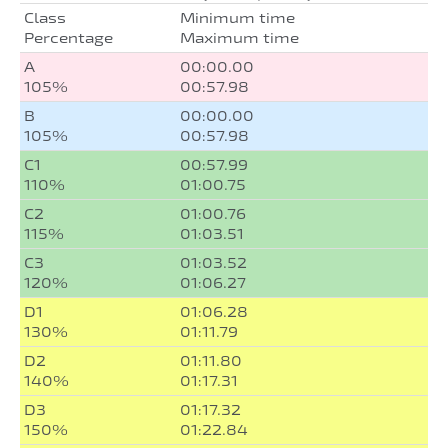
Class
Minimum time
Percentage
Maximum time
A
00:00.00
105%
00:57.98
B
00:00.00
105%
00:57.98
C1
00:57.99
110%
01:00.75
C2
01:00.76
115%
01:03.51
C3
01:03.52
120%
01:06.27
D1
01:06.28
130%
01:11.79
D2
01:11.80
140%
01:17.31
D3
01:17.32
150%
01:22.84