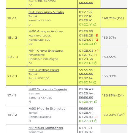
Suzuki DR-Z400SM
59:59.99
D3
№9 Kosolapov Vitaliy
01:27.92
01:22.41
Tomsk
16 / 1
149.21% (D3)
01:25.41
Yamaha FZ 400
01:22.41
D4
№86 Anegov Andrey
01:26.53
01:33.25
+5
Nizhnevartovsk
18 / 2
156.67%
01:24.07
+3
Honda CBR 600
01:26.53
D4
№14 Kirova Svetlana
01:28.05
+4
01:27.67
+1
Novosibirsk
20 / 3
160.55%
01:29.56
Honda VF 750 Magna
01:28.67
D4
№15 Pinskoy Pavel
59:59.99
59:59.99
Tomsk
21 / 3
166.83%
01:32.14
Suzuki GSF400
01:32.14
D4
№90 Smakotin Evgeniy
01:34.49
01:26.44
Barnaul
17 / 1
156.51% (D4)
59:59.99
Yamaha FZX 750
01:26.44
N
№60 Mavrin Stanislav
59:59.99
01:28.44
Tomsk
19 / 2
159.03% (D4)
01:26.83
+1
Honda CB400 SF
01:27.83
N
№7 Molin Konstantin
01:41.51
01:36.02
Kemerovo