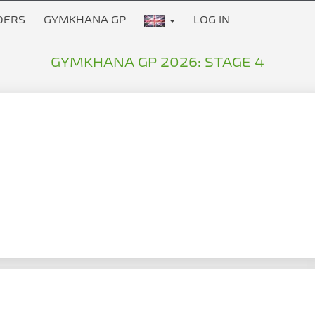
DERS
GYMKHANA GP
LOG IN
GYMKHANA GP 2026: STAGE 4