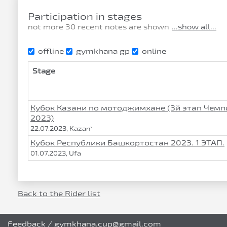
Participation in stages
not more 30 recent notes are shown
...show all...
offline
gymkhana gp
online
Stage
Кубок Казани по мотоджимхане (3й этап Чем
2023)
22.07.2023, Kazan`
Кубок Республики Башкортостан 2023. 1 ЭТАП.
01.07.2023, Ufa
Back to the Rider list
Feedback
/
gymkhana.cup@gmail.com