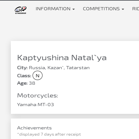
INFORMATION
COMPETITIONS
RI
Kaptyushina Natal`ya
City:
Russia, Kazan`, Tatarstan
Class:
N
Age:
38
Motorcycles:
Yamaha MT-03
Achievements
*displayed 7 days after receipt