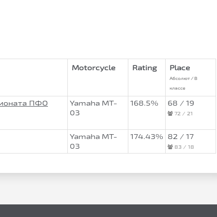
Motorcycle
Rating
Place
Абсолют / В
классе
пионата ПФО
Yamaha MT-
168.5%
68 / 19
03
72 / 21
Yamaha MT-
174.43%
82 / 17
03
83 / 18