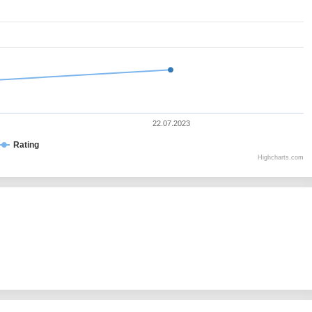
22.07.2023
Rating
Highcharts.com