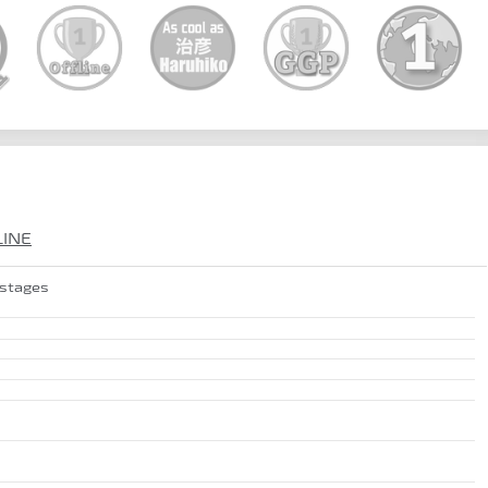
LINE
 stages