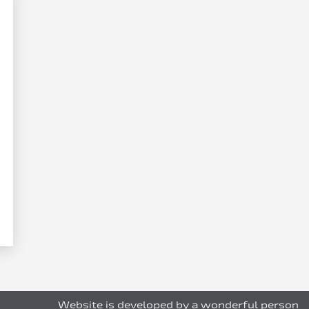
Website is developed by a wonderful person