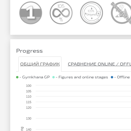
Progress
ОБЩИЙ ГРАФИК
СРАВНЕНИЕ ONLINE / OFF
- Gymkhana GP
- Figures and online stages
- Offline
100
105
110
115
120
130
140