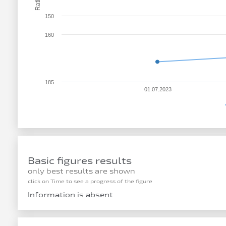
Rating
150
160
185
01.07.2023
Basic figures results
only best results are shown
click on Time to see a progress of the figure
Information is absent