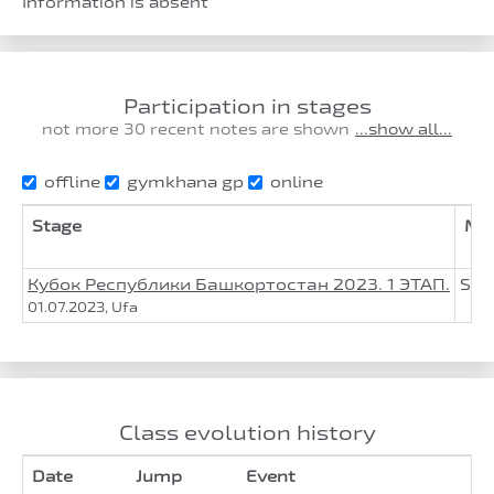
Information is absent
Participation in stages
not more 30 recent notes are shown
...show all...
offline
gymkhana gp
online
Stage
Mot
Кубок Республики Башкортостан 2023. 1 ЭТАП.
Suz
01.07.2023, Ufa
Class evolution history
Date
Jump
Event