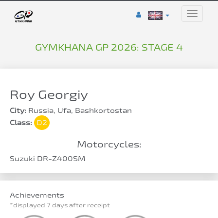
Toggle
naviga
GYMKHANA GP 2026: STAGE 4
Roy Georgiy
City:
Russia, Ufa, Bashkortostan
Class:
D2
Motorcycles:
Suzuki DR-Z400SM
Achievements
*displayed 7 days after receipt