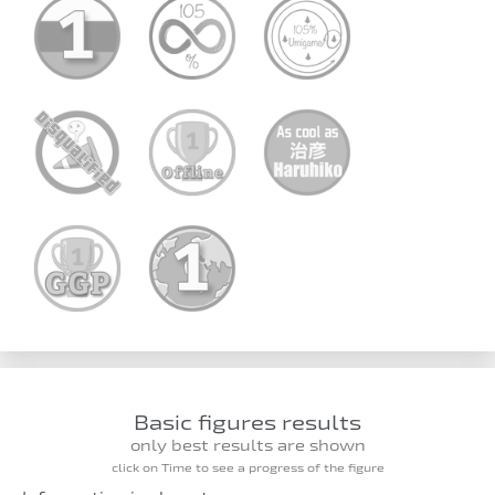
Basic figures results
only best results are shown
click on Time to see a progress of the figure