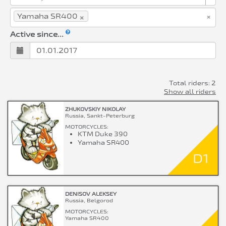
×
×
Yamaha SR400
Active since...
Total riders: 2
Show all riders
ZHUKOVSKIY NIKOLAY
Russia, Sankt-Peterburg
MOTORCYCLES:
KTM Duke 390
Yamaha SR400
D1
DENISOV ALEKSEY
Russia, Belgorod
MOTORCYCLES:
Yamaha SR400