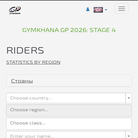
Toggle
naviga
GYMKHANA GP 2026: STAGE 4
RIDERS
STATISTICS BY REGION
Страны
Choose country...
Enter your name...