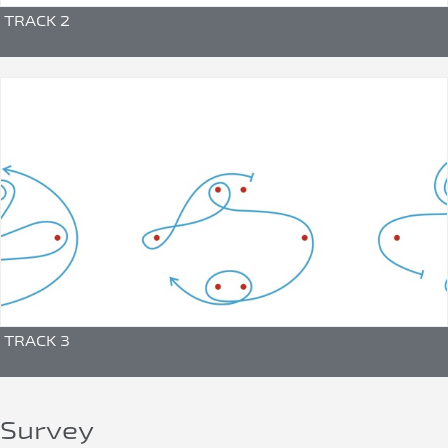
TRACK 2
TRACK 3
Survey