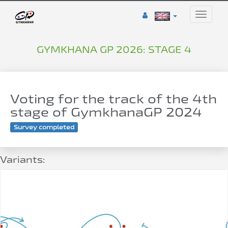
Toggle
naviga
GYMKHANA GP 2026: STAGE 4
Voting for the track of the 4th
stage of GymkhanaGP 2024
Survey completed
Variants: