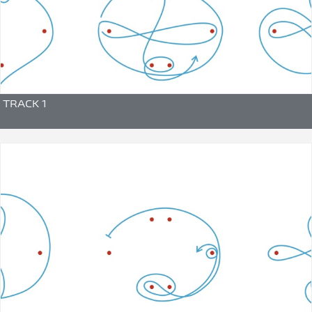
TRACK 1