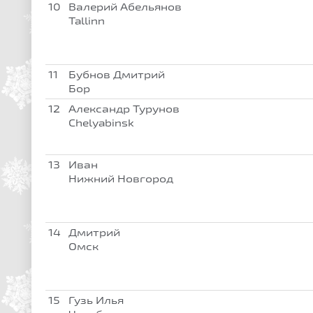
10
Валерий Абельянов
Tallinn
11
Бубнов Дмитрий
Бор
12
Александр Турунов
Chelyabinsk
13
Иван
Нижний Новгород
14
Дмитрий
Омск
15
Гузь Илья