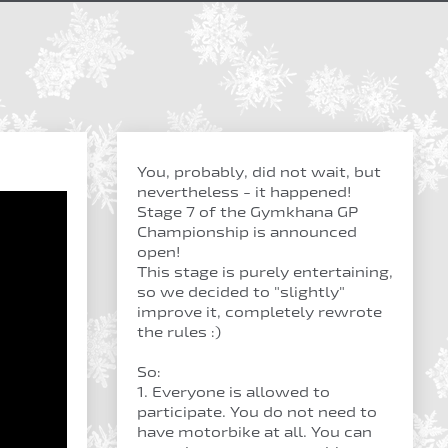
You, probably, did not wait, but
nevertheless - it happened!
Stage 7 of the Gymkhana GP
Championship is announced
open!
This stage is purely entertaining,
so we decided to "slightly"
improve it, completely rewrote
the rules :)
So:
1. Everyone is allowed to
participate. You do not need to
have motorbike at all. You can