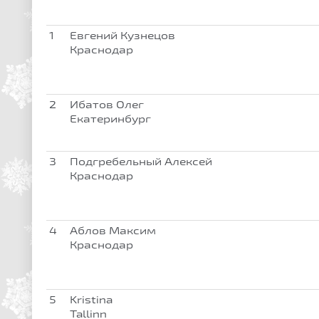
1
Евгений Кузнецов
Краснодар
2
Ибатов Олег
Екатеринбург
3
Подгребельный Алексей
Краснодар
4
Аблов Максим
Краснодар
5
Kristina
Tallinn