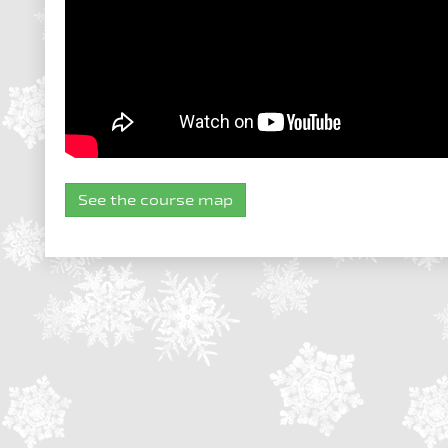
See the course map