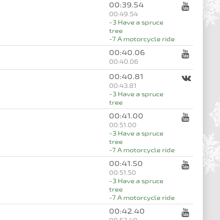
00:39.54
00:49.54
-3 Have a spruce
tree
-7 A motorcycle ride
00:40.06
00:40.06
00:40.81
00:43.81
-3 Have a spruce
tree
00:41.00
00:51.00
-3 Have a spruce
tree
-7 A motorcycle ride
00:41.50
00:51.50
-3 Have a spruce
tree
-7 A motorcycle ride
00:42.40