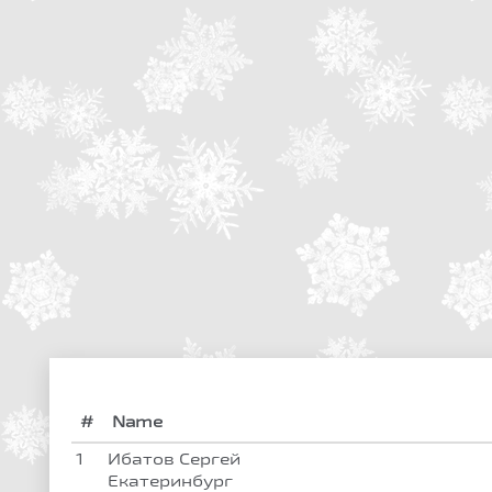
#
Name
1
Ибатов Сергей
Екатеринбург