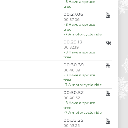
-3 Have a spruce
tree
00:27.06
00:37.06
-3 Have a spruce
tree
-7 A motorcycle ride
00:29.19
00:32.19
-3 Have a spruce
tree
00:30.39
00:40.39
-3 Have a spruce
tree
-7 A motorcycle ride
00:30.52
00:40.52
-3 Have a spruce
tree
-7 A motorcycle ride
00:33.25
00:43.25