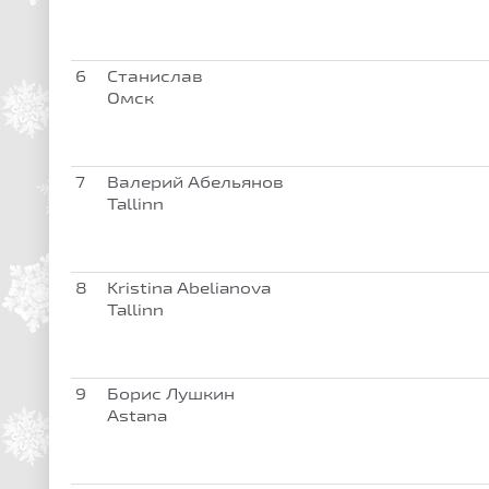
6
Станислав
Омск
7
Валерий Абельянов
Tallinn
8
Kristina Abelianova
Tallinn
9
Борис Лушкин
Astana