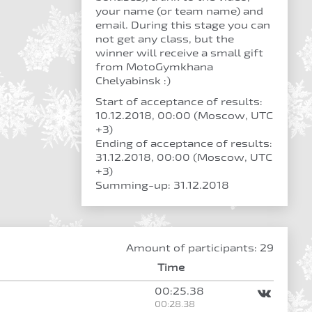
your name (or team name) and
email. During this stage you can
not get any class, but the
winner will receive a small gift
from MotoGymkhana
Chelyabinsk :)
Start of acceptance of results:
10.12.2018, 00:00 (Moscow, UTC
+3)
Ending of acceptance of results:
31.12.2018, 00:00 (Moscow, UTC
+3)
Summing-up: 31.12.2018
Amount of participants: 29
Time
00:25.38
00:28.38