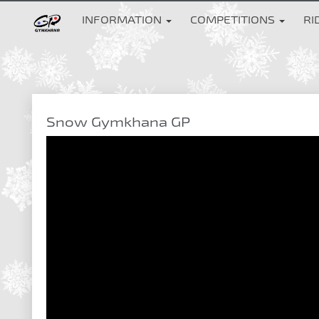
INFORMATION
COMPETITIONS
RI
Snow Gymkhana GP