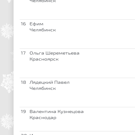
Челябинск
16
Ефим
Челябинск
17
Ольга Шереметьева
Красноярск
18
Лядецкий Павел
Челябинск
19
Валентина Кузнецова
Краснодар