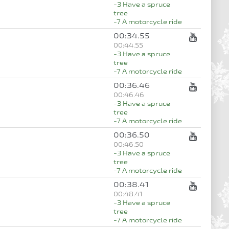
-3 Have a spruce
tree
-7 A motorcycle ride
00:34.55
00:44.55
-3 Have a spruce
tree
-7 A motorcycle ride
00:36.46
00:46.46
-3 Have a spruce
tree
-7 A motorcycle ride
00:36.50
00:46.50
-3 Have a spruce
tree
-7 A motorcycle ride
00:38.41
00:48.41
-3 Have a spruce
tree
-7 A motorcycle ride