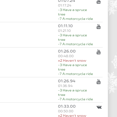
01:07.24
01:17.24
-3 Have a spruce
tree
-7 A motorcycle ride
01:11.10
01:21.10
-3 Have a spruce
tree
-7 A motorcycle ride
01:26.00
00:48.00
x2 Haven’t snow
-3 Have a spruce
tree
-7 A motorcycle ride
01:26.94
01:36.94
-3 Have a spruce
tree
-7 A motorcycle ride
01:33.00
00:50.00
x2 Haven’t snow