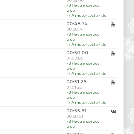
00:52.40
-3 Have a spruce
tree
-7 A motorcycle ride
00:48.74
00:58.74
-3 Have a spruce
tree
-7 A motorcycle ride
00:50.00
01:00.00
-3 Have a spruce
tree
-7 A motorcycle ride
00:51.26
01:01.26
-3 Have a spruce
tree
-7 A motorcycle ride
00:55.61
00:58.61
-3 Have a spruce
tree