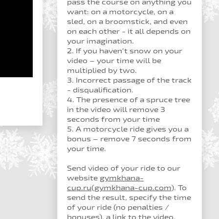
pass the course on anything you
want: on a motorcycle, on a
sled, on a broomstick, and even
on each other - it all depends on
your imagination.
2. If you haven’t snow on your
video – your time will be
multiplied by two.
3. Incorrect passage of the track
- disqualification.
4. The presence of a spruce tree
in the video will remove 3
seconds from your time
5. A motorcycle ride gives you a
bonus – remove 7 seconds from
your time.
Send video of your ride to our
website
gymkhana-
cup.ru
(
gymkhana-cup.com
). To
send the result, specify the time
of your ride (no penalties /
bonuses), a link to the video,