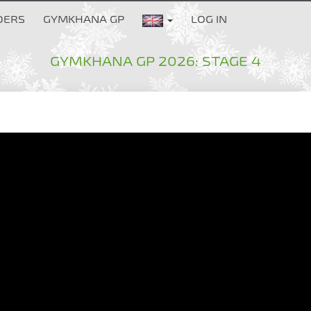
DERS
GYMKHANA GP
LOG IN
GYMKHANA GP 2026: STAGE 4