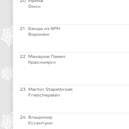
20
Ирина
Омск
21
Банда из ВРН
Воронеж
22
Макаров Павел
Красноярск
23
Martijn Stapelbroek
Frieschepalen
24
Владимир
Ессентуки