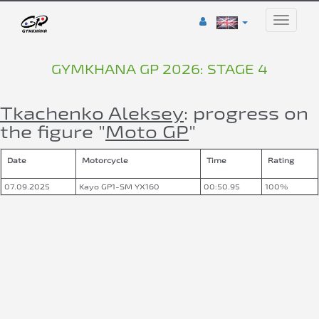
Toggle
naviga
GYMKHANA GP 2026: STAGE 4
Tkachenko Aleksey
: progress on
the figure "
Moto GP
"
Date
Motorcycle
Time
Rating
07.09.2025
Kayo GP1-SM YX160
00:50.95
100%