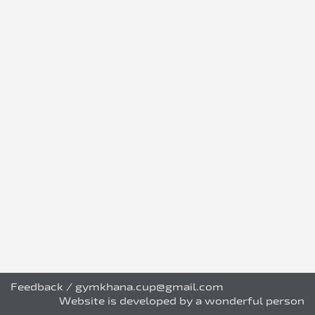
Feedback
/
gymkhana.cup@gmail.com
Website is developed by a wonderful person