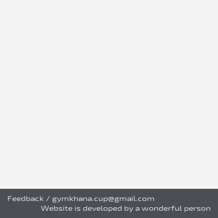
Feedback
/
gymkhana.cup@gmail.com
Website is developed by a wonderful person