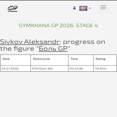
Toggle
naviga
GYMKHANA GP 2026: STAGE 4
Sivkov Aleksandr
: progress on
the figure "
Боль GP
"
Date
Motorcycle
Time
Rating
06.07.2026
KTM Duke 390
00:42.99
116.85%