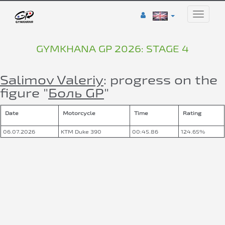
Toggle
naviga
GYMKHANA GP 2026: STAGE 4
Salimov Valeriy
: progress on the
figure "
Боль GP
"
Date
Motorcycle
Time
Rating
06.07.2026
KTM Duke 390
00:45.86
124.65%