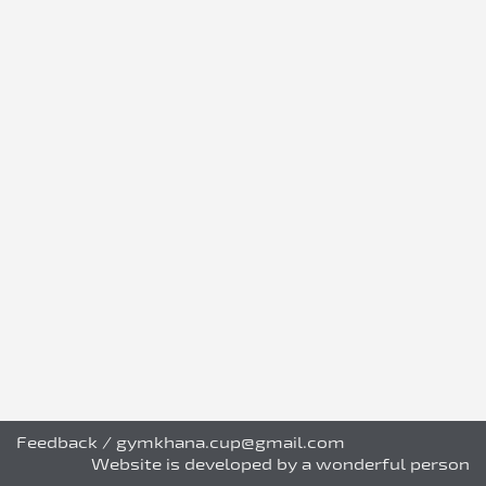
Feedback
/
gymkhana.cup@gmail.com
Website is developed by a wonderful person