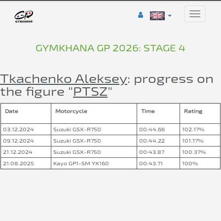
Toggle
naviga
GYMKHANA GP 2026: STAGE 4
Tkachenko Aleksey
: progress on
the figure "
PTSZ
"
Date
Motorcycle
Time
Rating
03.12.2024
Suzuki GSX-R750
00:44.66
102.17%
09.12.2024
Suzuki GSX-R750
00:44.22
101.17%
21.12.2024
Suzuki GSX-R750
00:43.87
100.37%
21.08.2025
Kayo GP1-SM YX160
00:43.71
100%