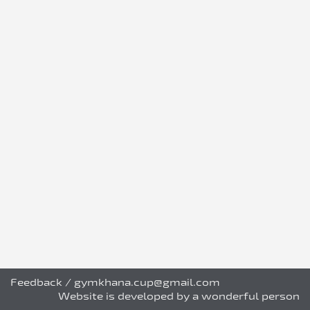
Feedback
/
gymkhana.cup@gmail.com
Website is developed by a wonderful person