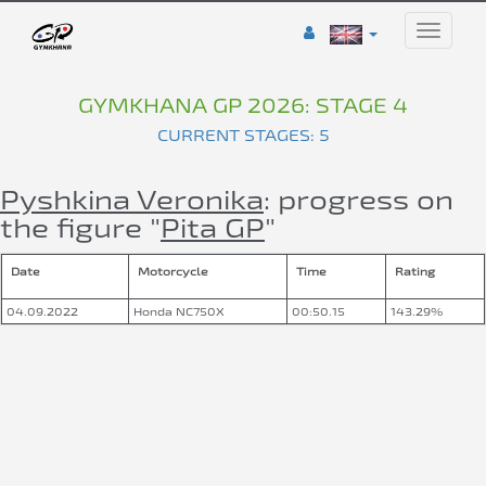
Toggle
naviga
GYMKHANA GP 2026: STAGE 4
CURRENT STAGES: 5
Pyshkina Veronika
: progress on
the figure "
Pita GP
"
Date
Motorcycle
Time
Rating
04.09.2022
Honda NC750X
00:50.15
143.29%