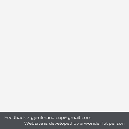
Feedback
/
gymkhana.cup@gmail.com
Website is developed by a wonderful person