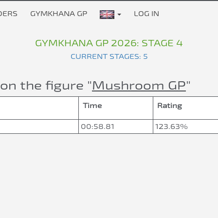
DERS
GYMKHANA GP
LOG IN
GYMKHANA GP 2026: STAGE 4
CURRENT STAGES: 5
on the figure "
Mushroom GP
"
Time
Rating
00:58.81
123.63%