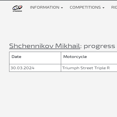
INFORMATION
COMPETITIONS
RI
Shchennikov Mikhail
: progress 
Date
Motorcycle
30.03.2024
Triumph Street Triple R