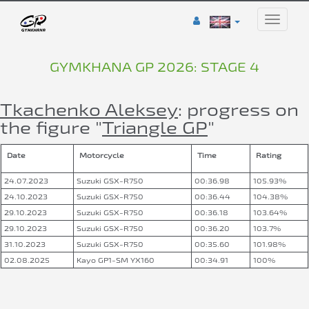
Toggle
naviga
GYMKHANA GP 2026: STAGE 4
Tkachenko Aleksey
: progress on
the figure "
Triangle GP
"
Date
Motorcycle
Time
Rating
24.07.2023
Suzuki GSX-R750
00:36.98
105.93%
24.10.2023
Suzuki GSX-R750
00:36.44
104.38%
29.10.2023
Suzuki GSX-R750
00:36.18
103.64%
29.10.2023
Suzuki GSX-R750
00:36.20
103.7%
31.10.2023
Suzuki GSX-R750
00:35.60
101.98%
02.08.2025
Kayo GP1-SM YX160
00:34.91
100%