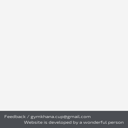
Feedback
/
gymkhana.cup@gmail.com
Website is developed by a wonderful person