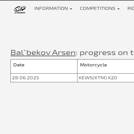
INFORMATION
COMPETITIONS
RI
Bal`bekov Arsen
: progress on t
Date
Motorcycle
28.06.2025
KEWS(KTM) K20