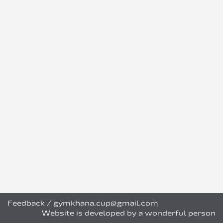
Feedback
/
gymkhana.cup@gmail.com
Website is developed by a wonderful person