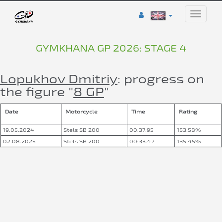
Toggle
naviga
GYMKHANA GP 2026: STAGE 4
Lopukhov Dmitriy
: progress on
the figure "
8 GP
"
Date
Motorcycle
Time
Rating
19.05.2024
Stels SB 200
00:37.95
153.58%
02.08.2025
Stels SB 200
00:33.47
135.45%