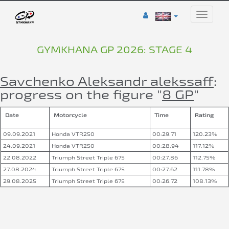
Toggle
naviga
GYMKHANA GP 2026: STAGE 4
Savchenko Aleksandr alekssaff
:
progress on the figure "
8 GP
"
Date
Motorcycle
Time
Rating
09.09.2021
Honda VTR250
00:29.71
120.23%
24.09.2021
Honda VTR250
00:28.94
117.12%
22.08.2022
Triumph Street Triple 675
00:27.86
112.75%
27.08.2024
Triumph Street Triple 675
00:27.62
111.78%
29.08.2025
Triumph Street Triple 675
00:26.72
108.13%