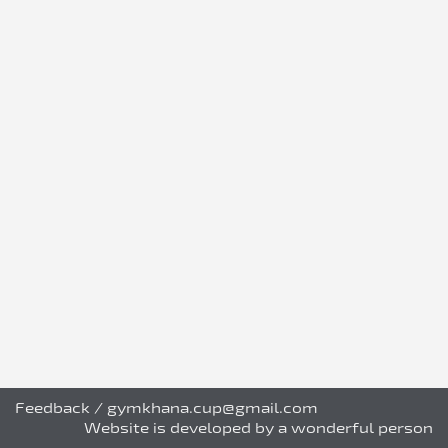
Feedback
/
gymkhana.cup@gmail.com
Website is developed by a wonderful person