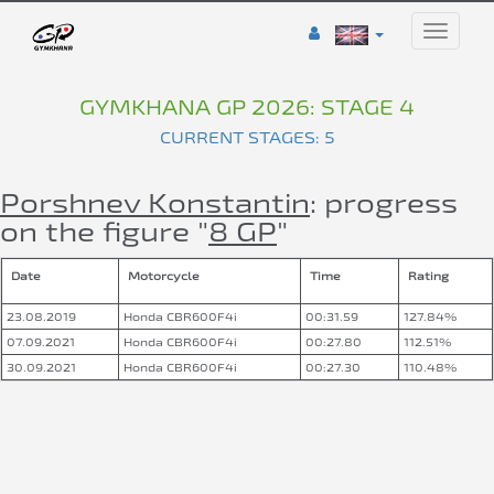
Toggle
naviga
GYMKHANA GP 2026: STAGE 4
CURRENT STAGES: 5
Porshnev Konstantin
: progress
on the figure "
8 GP
"
Date
Motorcycle
Time
Rating
23.08.2019
Honda CBR600F4i
00:31.59
127.84%
07.09.2021
Honda CBR600F4i
00:27.80
112.51%
30.09.2021
Honda CBR600F4i
00:27.30
110.48%