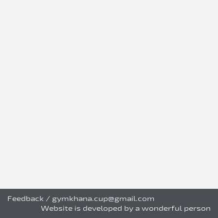
Feedback
/
gymkhana.cup@gmail.com
Website is developed by a wonderful person