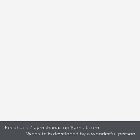
Feedback
/
gymkhana.cup@gmail.com
Website is developed by a wonderful person