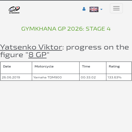
Toggle
naviga
GYMKHANA GP 2026: STAGE 4
Yatsenko Viktor
: progress on the
figure "
8 GP
"
Date
Motorcycle
Time
Rating
26.06.2019
Yamaha TDM900
00:33.02
133.63%