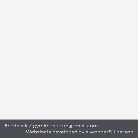
Feedback
/
gymkhana.cup@gmail.com
Website is developed by a wonderful person