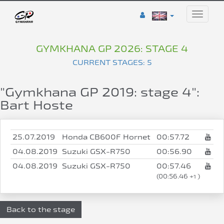
Toggle
naviga
GYMKHANA GP 2026: STAGE 4
CURRENT STAGES: 5
"Gymkhana GP 2019: stage 4":
Bart Hoste
25.07.2019
Honda CB600F Hornet
00:57.72
04.08.2019
Suzuki GSX-R750
00:56.90
04.08.2019
Suzuki GSX-R750
00:57.46
(00:56.46 +
)
1
Back to the stage