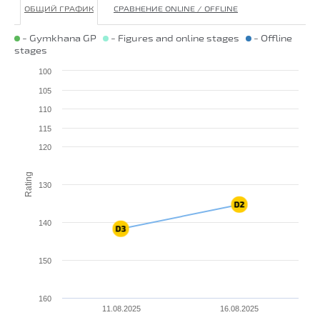
ОБЩИЙ ГРАФИК
СРАВНЕНИЕ ONLINE / OFFLINE
- Gymkhana GP
- Figures and online stages
- Offline
stages
100
105
110
115
120
Rating
130
140
150
160
11.08.2025
16.08.2025