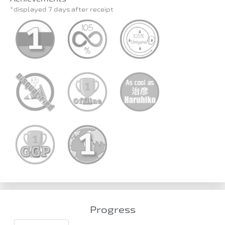
*displayed 7 days after receipt
Progress