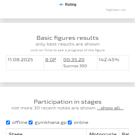
Rating
Highcharts.com
Basic figures results
only best results are shown
click on Time to see a progress of the figure
11.08.2025
8 GP
00:35.20
142.45%
Sucmss 300
Participation in stages
not more 30 recent notes are shown
...show all...
offline
gymkhana gp
online
Stage
Motorcycle
Ratin