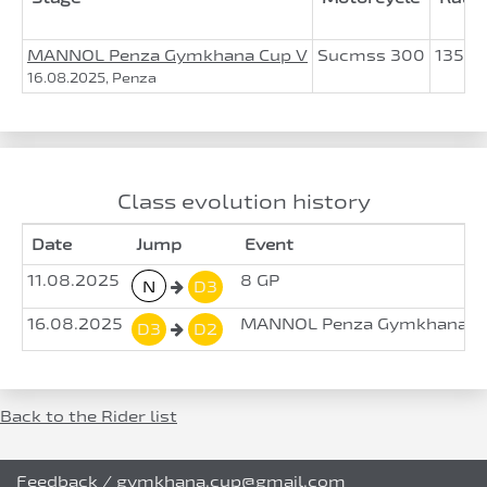
MANNOL Penza Gymkhana Cup V
Sucmss 300
135.3
16.08.2025, Penza
Class evolution history
Date
Jump
Event
11.08.2025
8 GP
N
D3
16.08.2025
MANNOL Penza Gymkhana Cu
D3
D2
Back to the Rider list
Feedback
/
gymkhana.cup@gmail.com