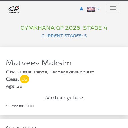
Toggle
naviga
GYMKHANA GP 2026: STAGE 4
CURRENT STAGES: 5
Matveev Maksim
City:
Russia, Penza, Penzenskaya oblast
Class:
D2
Age:
28
Motorcycles:
Sucmss 300
Achievements