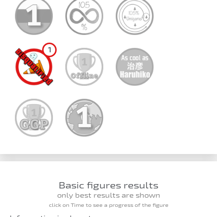
1
Basic figures results
only best results are shown
click on Time to see a progress of the figure