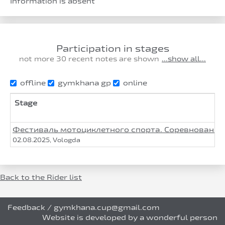
Information is absent
Participation in stages
not more 30 recent notes are shown
...show all...
offline
gymkhana gp
online
Stage
Фестиваль мотоциклетного спорта. Соревнования п
02.08.2025, Vologda
Back to the Rider list
Feedback
/
gymkhana.cup@gmail.com
Website is developed by a wonderful person