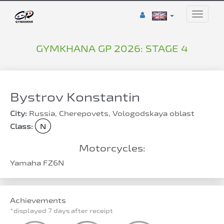
Toggle
naviga
GYMKHANA GP 2026: STAGE 4
Bystrov Konstantin
City:
Russia, Cherepovets, Vologodskaya oblast
Class:
N
Motorcycles:
Yamaha FZ6N
Achievements
*displayed 7 days after receipt