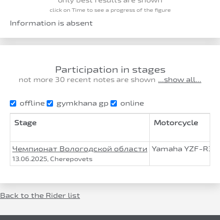
click on Time to see a progress of the figure
Information is absent
Participation in stages
not more 30 recent notes are shown
...show all...
offline
gymkhana gp
online
Stage
Motorcycle
Чемпионат Вологодской области
Yamaha YZF-R3
13.06.2025, Cherepovets
Back to the Rider list