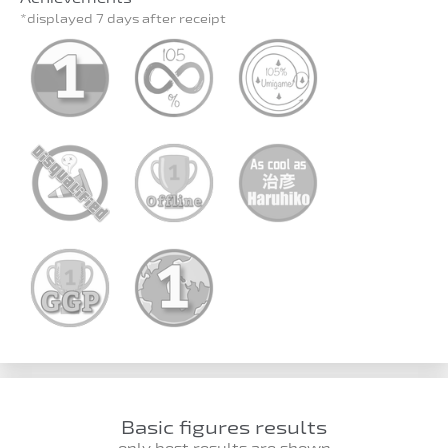
*displayed 7 days after receipt
Basic figures results
only best results are shown