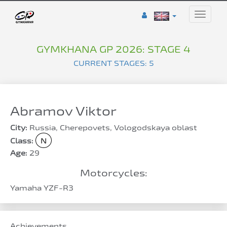
Toggle
naviga
GYMKHANA GP 2026: STAGE 4
CURRENT STAGES: 5
Abramov Viktor
City:
Russia, Cherepovets, Vologodskaya oblast
Class:
N
Age:
29
Motorcycles:
Yamaha YZF-R3
Achievements