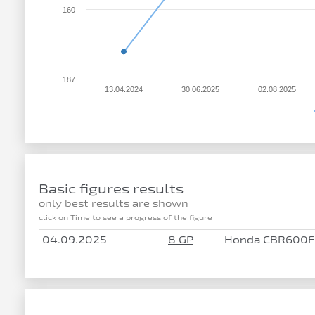
160
187
13.04.2024
30.06.2025
02.08.2025
Basic figures results
only best results are shown
click on Time to see a progress of the figure
04.09.2025
8 GP
Honda CBR600F