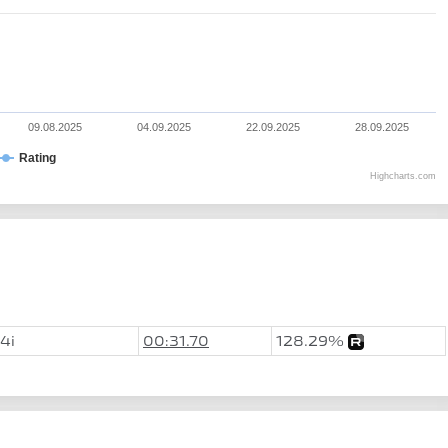
09.08.2025
04.09.2025
22.09.2025
28.09.2025
Rating
Highcharts.com
4i
00:31.70
128.29%