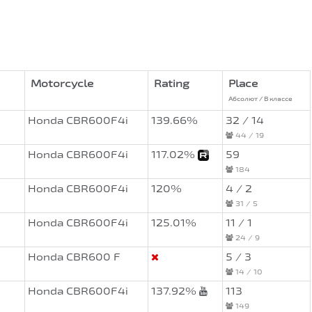
Motorcycle
Rating
Place
Абсолют / В классе
Honda CBR600F4i
139.66%
32 / 14
44 / 19
Honda CBR600F4i
117.02%
59
184
Honda CBR600F4i
120%
4 / 2
31 / 5
Honda CBR600F4i
125.01%
11 / 1
24 / 9
Honda CBR600 F
5 / 3
14 / 10
Honda CBR600F4i
137.92%
113
149