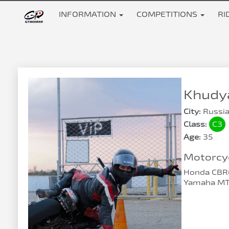
INFORMATION
COMPETITIONS
RI
Khudya
City:
Russia
Class:
C3
Age:
35
Motorcyc
Honda CBR
Yamaha MT