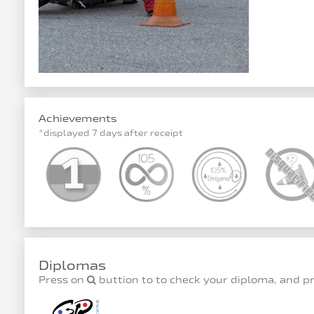
Achievements
*displayed 7 days after receipt
Diplomas
Press on
buttion to to check your diploma, and p