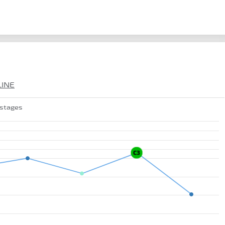
LINE
 stages