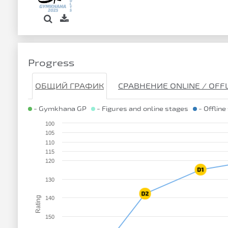
Progress
ОБЩИЙ ГРАФИК
СРАВНЕНИЕ ONLINE / OFF
- Gymkhana GP
- Figures and online stages
- Offline
100
105
110
115
120
130
Rating
140
150