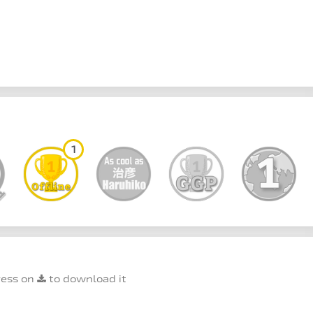
1
ress on
to download it