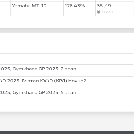
Yamaha MT-10
176.43%
35 / 9
37 / 10
025, Gymkhana GP 2025: 2 этап
О 2025, IV этап ЮФО (КРД) Ночной!
025, Gymkhana GP 2025: 5 этап