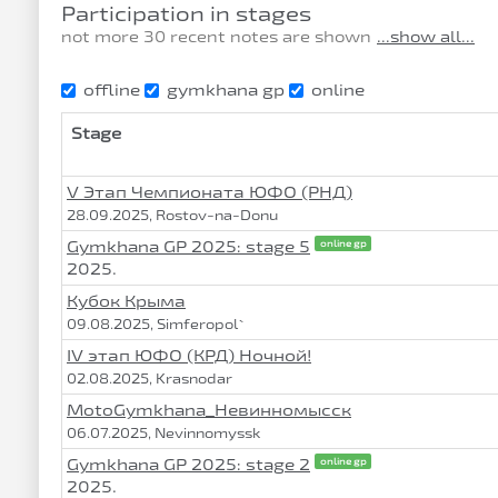
Participation in stages
not more 30 recent notes are shown
...show all...
offline
gymkhana gp
online
Stage
V Этап Чемпионата ЮФО (РНД)
28.09.2025, Rostov-na-Donu
Gymkhana GP 2025: stage 5
online gp
2025.
Кубок Крыма
09.08.2025, Simferopol`
IV этап ЮФО (КРД) Ночной!
02.08.2025, Krasnodar
MotoGymkhana_Невинномысск
06.07.2025, Nevinnomyssk
Gymkhana GP 2025: stage 2
online gp
2025.