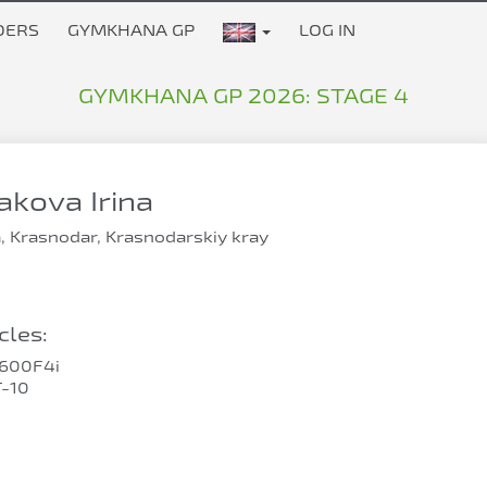
DERS
GYMKHANA GP
LOG IN
GYMKHANA GP 2026: STAGE 4
kova Irina
, Krasnodar, Krasnodarskiy kray
les:
600F4i
-10