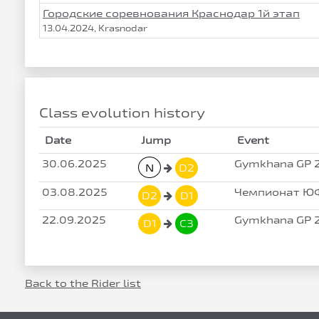
Городские соревнования Краснодар 1й этап
13.04.2024, Krasnodar
Class evolution history
Date
Jump
Event
30.06.2025
Gymkhana GP 2
N
D2
03.08.2025
Чемпионат ЮФ
D2
D1
22.09.2025
Gymkhana GP 2
D1
C3
Back to the Rider list