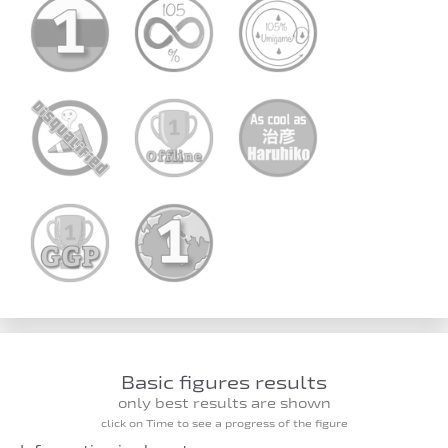
Basic figures results
only best results are shown
click on Time to see a progress of the figure