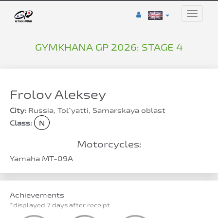
Toggle
naviga
GYMKHANA GP 2026: STAGE 4
Frolov Aleksey
City:
Russia, Tol`yatti, Samarskaya oblast
Class:
N
Motorcycles:
Yamaha MT-09A
Achievements
*displayed 7 days after receipt