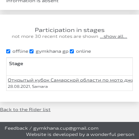
Information is absent
Participation in stages
not more 30 recent notes are shown
...show all...
offline
gymkhana gp
online
Stage
Открытый кубок Самарской области по мото джим
28.08.2021, Samara
Back to the Rider list
Feedback
/
gymkhana.cup@gmail.com
Website is developed by a wonderful person