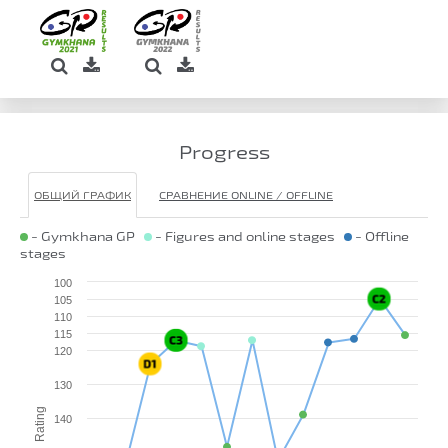
Progress
ОБЩИЙ ГРАФИК
СРАВНЕНИЕ ONLINE / OFFLINE
- Gymkhana GP
- Figures and online stages
- Offline
stages
100
105
110
115
120
130
Rating
140