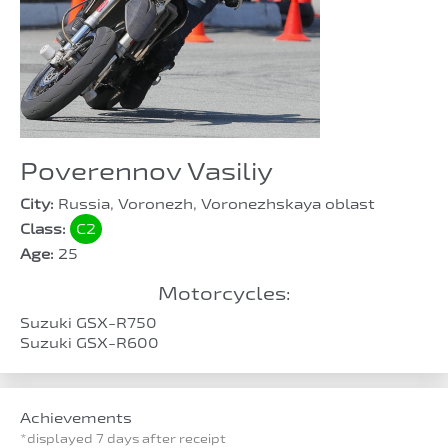
Poverennov Vasiliy
City:
Russia, Voronezh, Voronezhskaya oblast
Class:
C2
Age:
25
Motorcycles:
Suzuki GSX-R750
Suzuki GSX-R600
Achievements
*displayed 7 days after receipt