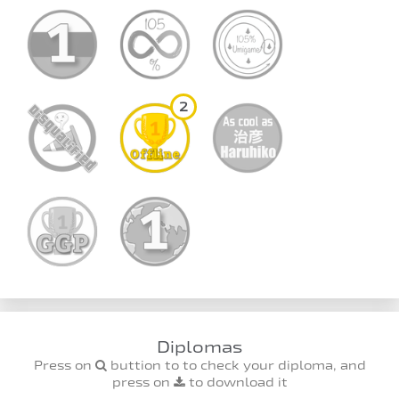
2
Diplomas
Press on
buttion to to check your diploma, and
press on
to download it