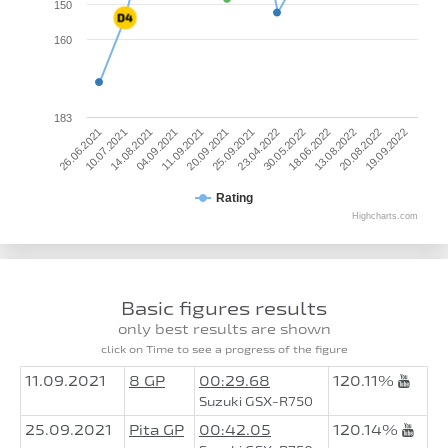
150
160
183
30.05.2022
13.08.2022
19.09.2022
10.07.2021
04.09.2021
20.09.2021
23.04.2022
18.06.2022
20.08.2022
26.06.2021
14.08.2021
11.09.2021
25.09.2021
Rating
Highcharts.com
Basic figures results
only best results are shown
click on Time to see a progress of the figure
11.09.2021
8 GP
00:29.68
120.11%
Suzuki GSX-R750
25.09.2021
Pita GP
00:42.05
120.14%