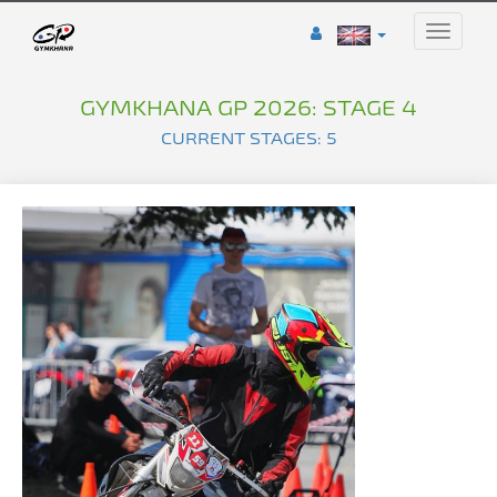
Toggle
naviga
GYMKHANA GP 2026: STAGE 4
CURRENT STAGES: 5