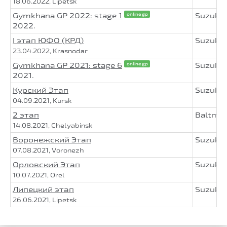
18.06.2022, Lipetsk
Gymkhana GP 2022: stage 1
Suzuki
online gp
2022.
I этап ЮФО (КРД)
Suzuki
23.04.2022, Krasnodar
Gymkhana GP 2021: stage 6
Suzuki
online gp
2021.
Курский Этап
Suzuki
04.09.2021, Kursk
2 этап
Baltmo
14.08.2021, Chelyabinsk
Воронежский Этап
Suzuki
07.08.2021, Voronezh
Орловский Этап
Suzuki
10.07.2021, Orel
Липецкий этап
Suzuki
26.06.2021, Lipetsk