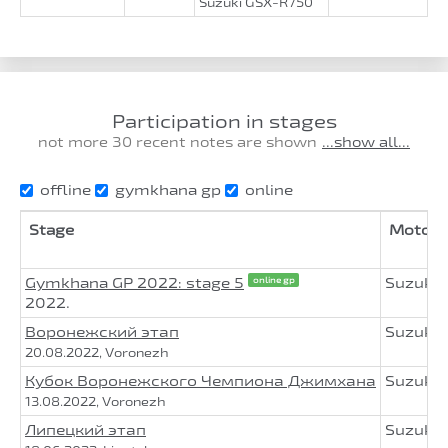
Suzuki GSX-R750
Participation in stages
not more 30 recent notes are shown
...show all...
offline
gymkhana gp
online
Stage
Motorc
Gymkhana GP 2022: stage 5
Suzuki
online gp
2022.
Воронежский этап
Suzuki
20.08.2022, Voronezh
Кубок Воронежского Чемпиона Джимхана
Suzuki
13.08.2022, Voronezh
Липецкий этап
Suzuki