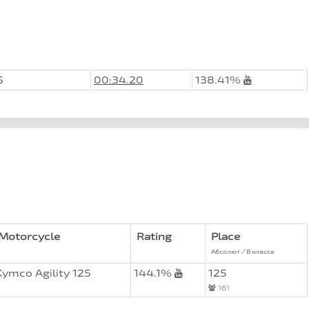
5
00:34.20
138.41%
Motorcycle
Rating
Place
Абсолют / В классе
Kymco Agility 125
144.1%
125
161