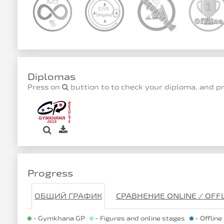
Diplomas
Press on
buttion to to check your diploma, and p
Progress
ОБЩИЙ ГРАФИК
СРАВНЕНИЕ ONLINE / OFF
- Gymkhana GP
- Figures and online stages
- Offline