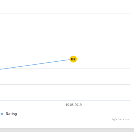
10.08.2019
Rating
Highcharts.com