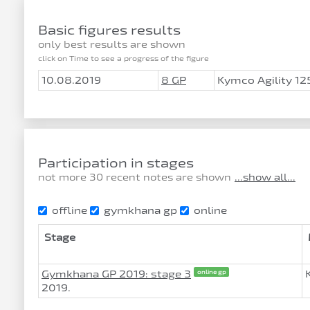
Basic figures results
only best results are shown
click on Time to see a progress of the figure
10.08.2019
8 GP
Kymco Agility 12
Participation in stages
not more 30 recent notes are shown
...show all...
offline
gymkhana gp
online
Stage
Gymkhana GP 2019: stage 3
online gp
2019.