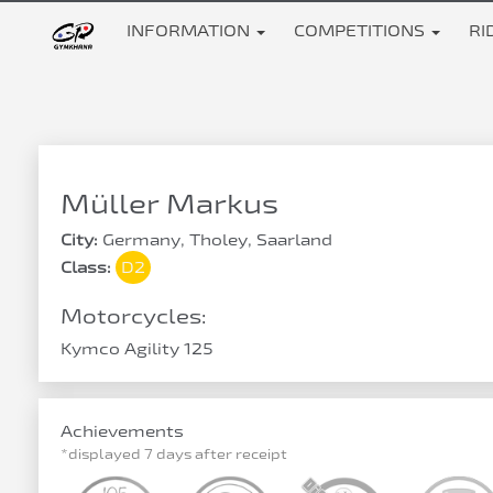
INFORMATION
COMPETITIONS
RI
Müller Markus
City:
Germany, Tholey, Saarland
Class:
D2
Motorcycles:
Kymco Agility 125
Achievements
*displayed 7 days after receipt