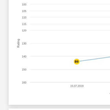
100
105
110
115
120
Rating
130
140
150
160
15.07.2019