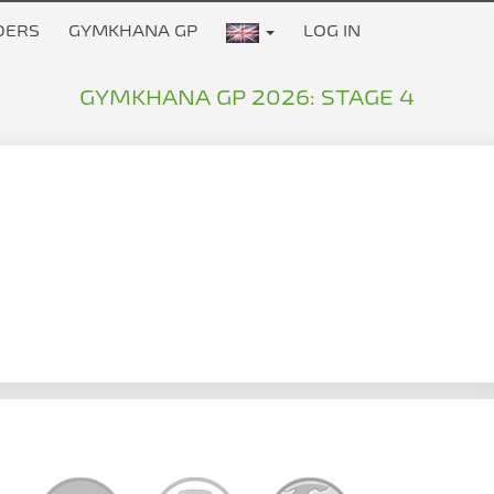
DERS
GYMKHANA GP
LOG IN
GYMKHANA GP 2026: STAGE 4