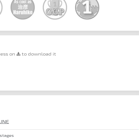
ress on
to download it
LINE
 stages