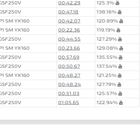
 GSF250V
00:42.29
125.3%
 GSF250V
00:47.18
138.16%
P1 SM YX160
00:42.07
120.89%
P1 SM YX160
00:22.36
119.19%
 GSF250V
00:44.55
127.29%
P1 SM YX160
00:23.66
129.08%
 GSF250V
00:57.69
135.55%
 GSF250V
00:50.67
137.54%
P1 SM YX160
00:48.27
121.25%
 GSF250V
00:48.24
127.79%
 GSF250V
00:51.03
125.57%
 GSF250V
01:05.65
122.94%