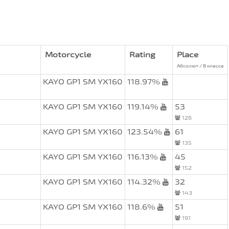
Motorcycle
Rating
Place
Абсолют / В классе
KAYO GP1 SM YX160
118.97%
KAYO GP1 SM YX160
119.14%
53
126
KAYO GP1 SM YX160
123.54%
61
135
KAYO GP1 SM YX160
116.13%
45
152
KAYO GP1 SM YX160
114.32%
32
143
KAYO GP1 SM YX160
118.6%
51
191