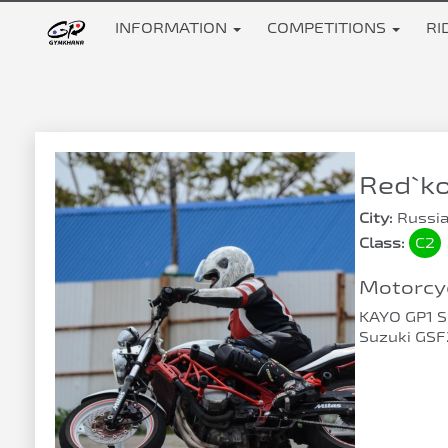
INFORMATION
COMPETITIONS
RI
Red`ko
City:
Russia
Class:
C2
Motorcyc
KAYO GP1 
Suzuki GS