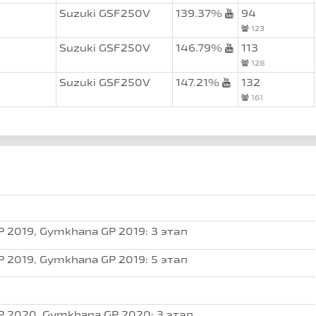
Suzuki GSF250V
139.37%
94
123
Suzuki GSF250V
146.79%
113
128
Suzuki GSF250V
147.21%
132
161
 2019, Gymkhana GP 2019: 3 этап
 2019, Gymkhana GP 2019: 5 этап
 2020, Gymkhana GP 2020: 3 этап