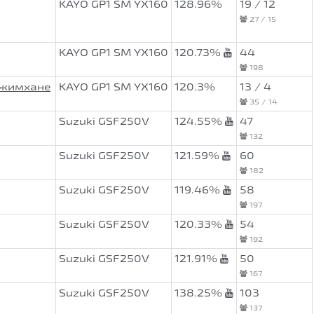
KAYO GP1 SM YX160
128.96%
19 / 12
27 / 15
KAYO GP1 SM YX160
120.73%
44
198
Джимхане
KAYO GP1 SM YX160
120.3%
13 / 4
35 / 14
Suzuki GSF250V
124.55%
47
132
Suzuki GSF250V
121.59%
60
182
Suzuki GSF250V
119.46%
58
197
Suzuki GSF250V
120.33%
54
192
Suzuki GSF250V
121.91%
50
167
Suzuki GSF250V
138.25%
103
137