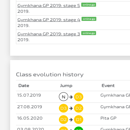
Gymkhana GP 2019: stage 5
online gp
2019.
Gymkhana GP 2019: stage 4
online gp
2019.
Gymkhana GP 2019: stage 3
online gp
2019.
Class evolution history
Date
Jump
Event
15.07.2019
Gymkhana GP
N
D3
27.08.2019
Gymkhana GP
D3
D2
16.05.2020
Pita GP
D2
D1
03.08.2020
Gymkhana GP