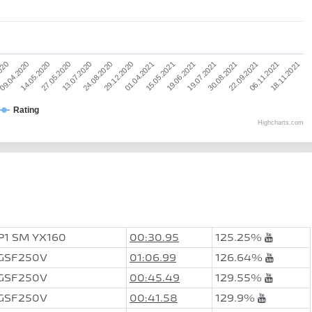
29.12.2020
13.07.2020
14.05.2020
2020
06.11.2021
30.08.2021
19.06.2021
01.04.2021
24.08.2020
27.05.2020
09.04.2020
18.11.2021
22.09.2021
19.07.2021
15.05.2021
Rating
Highcharts.com
P1 SM YX160
00:30.95
125.25%
 GSF250V
01:06.99
126.64%
 GSF250V
00:45.49
129.55%
 GSF250V
00:41.58
129.9%