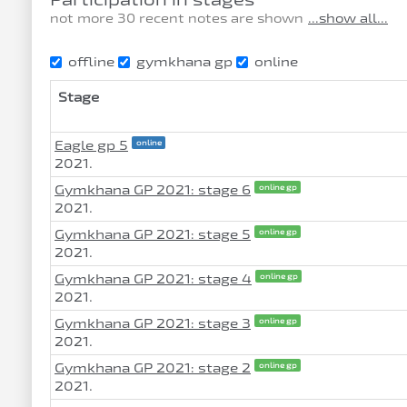
not more 30 recent notes are shown
...show all...
offline
gymkhana gp
online
Stage
Eagle gp 5
online
2021.
Gymkhana GP 2021: stage 6
online gp
2021.
Gymkhana GP 2021: stage 5
online gp
2021.
Gymkhana GP 2021: stage 4
online gp
2021.
Gymkhana GP 2021: stage 3
online gp
2021.
Gymkhana GP 2021: stage 2
online gp
2021.