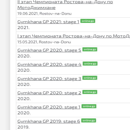
II этап Чемпионата Ростова-на-Дону по
МотоДжимхане
19.06.2021, Rostov-na-Donu
Gymkhana GP 2021: stage 1
online gp
2021.
I этап Чемпионата Ростова-на-Дону по Мото
15.05.2021, Rostov-na-Donu
Gymkhana GP 2020: stage 5
online gp
2020.
Gymkhana GP 2020: stage 4
online gp
2020.
Gymkhana GP 2020: stage 3
online gp
2020.
Gymkhana GP 2020: stage 2
online gp
2020.
Gymkhana GP 2020: stage 1
online gp
2020.
Gymkhana GP 2019: stage 6
online gp
2019.