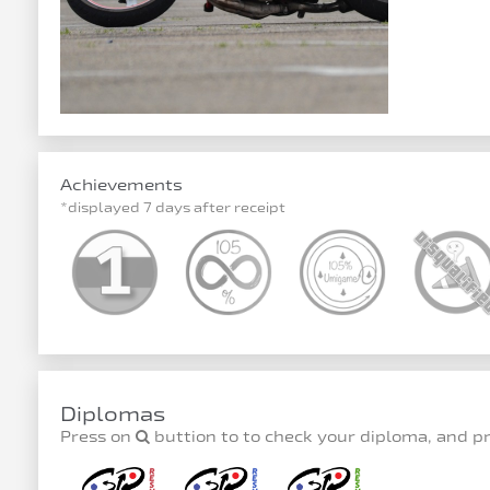
Achievements
*displayed 7 days after receipt
Diplomas
Press on
buttion to to check your diploma, and p