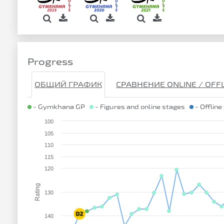
Progress
ОБЩИЙ ГРАФИК
СРАВНЕНИЕ ONLINE / OFF
- Gymkhana GP
- Figures and online stages
- Offline
100
105
110
115
120
Rating
130
140