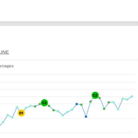
LINE
 stages