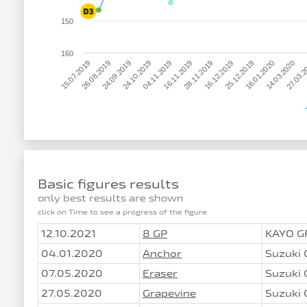
150
160
15.07.2019
27.03.
16.01.2020
16.12.2019
16.11.2019
24.10.2019
26.08.2019
14.03.2020
25.12.2019
28.11.2019
04.11.2019
24.09.2019
Basic figures results
only best results are shown
click on Time to see a progress of the figure
12.10.2021
8 GP
KAYO G
04.01.2020
Anchor
Suzuki
07.05.2020
Eraser
Suzuki
27.05.2020
Grapevine
Suzuki