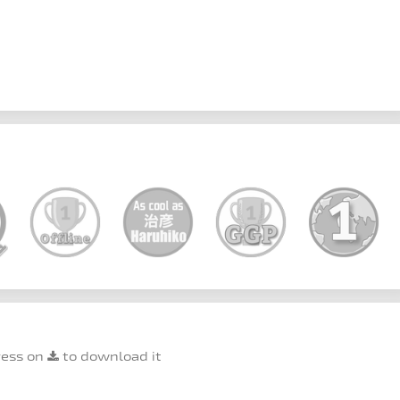
ress on
to download it