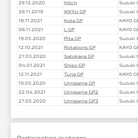
29.12.2020
Hitch
Suzuki
28.11.2019
IKKYU GP
Suzuki
18.11.2021
Kota GP
KAYO G
06.11.2021
L GP
KAYO G
19.05.2020
Pita GP
Suzuki
12.10.2021
Rotations GP
KAYO G
27.03.2020
Satokana GP
Suzuki
04.01.2021
Shiso GP
Suzuki
12.11.2021
Tuna GP
KAYO G
19.05.2020
Umigame GP
Suzuki
22.04.2021
Umigame GP2
Suzuki
27.05.2020
Umigame GP3
Suzuki
Participation in stages