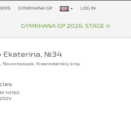
DERS
GYMKHANA GP
LOG IN
GYMKHANA GP 2026: STAGE 4
 Ekaterina, №34
, Novorossiysk, Krasnodarskiy kray
les:
SM YX160
F250V