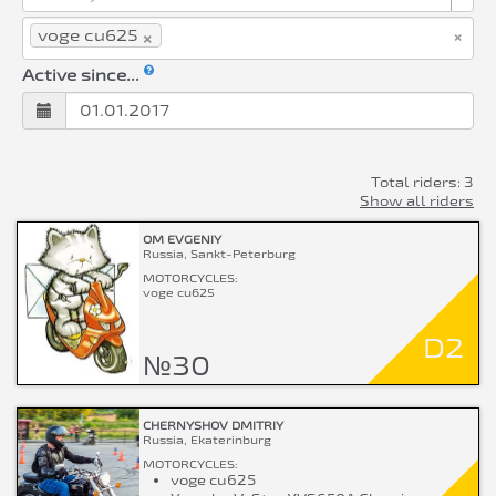
×
×
voge cu625
Active since...
Total riders: 3
Show all riders
OM EVGENIY
Russia, Sankt-Peterburg
MOTORCYCLES:
voge cu625
D2
№30
CHERNYSHOV DMITRIY
Russia, Ekaterinburg
MOTORCYCLES:
voge cu625