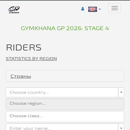
Toggle
naviga
GYMKHANA GP 2026: STAGE 4
RIDERS
STATISTICS BY REGION
Страны
Choose country...
Enter your name...