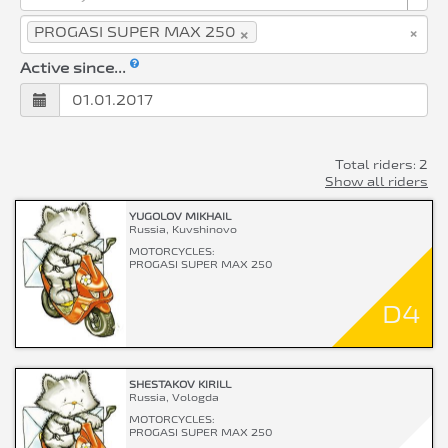
×
×
PROGASI SUPER MAX 250
Active since...
Total riders: 2
Show all riders
YUGOLOV MIKHAIL
Russia, Kuvshinovo
MOTORCYCLES:
PROGASI SUPER MAX 250
D4
SHESTAKOV KIRILL
Russia, Vologda
MOTORCYCLES:
PROGASI SUPER MAX 250