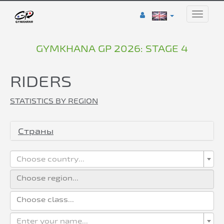
Toggle
naviga
GYMKHANA GP 2026: STAGE 4
RIDERS
STATISTICS BY REGION
Страны
Choose country...
Enter your name...