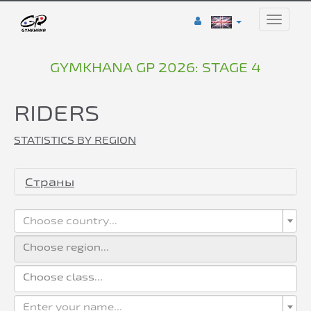
Toggle
naviga
GYMKHANA GP 2026: STAGE 4
RIDERS
STATISTICS BY REGION
Страны
Choose country...
Enter your name...