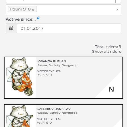
×
×
Polini 910
Active since...
Total riders: 3
Show all riders
LOBANOV RUSLAN
Russia, Nizhniy Novgorod
MOTORCYCLES:
Polini 910
N
SVECHKOV DANISLAV
Russia, Nizhniy Novgorod
MOTORCYCLES:
Polini 910