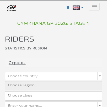
Toggle
naviga
GYMKHANA GP 2026: STAGE 4
RIDERS
STATISTICS BY REGION
Страны
Choose country...
Enter your name...