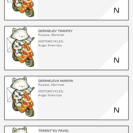
N
DERMELEV TIMOFEY
Russia, Obninsk
MOTORCYCLES:
Kugo Электро
N
DERMELEVA MARIYA
Russia, Obninsk
MOTORCYCLES:
Kugo Электро
N
TERENT`EV PAVEL