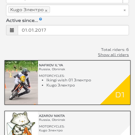
×
×
Kugo Электро
Active since...
Total riders: 6
Show all riders
NAFIKOV IL`YA
Russia, Obninsk
MOTORCYCLES:
Ikingi wish 01 Электро
Kugo Электро
D1
AZAROV NIKITA
Russia, Obninsk
MOTORCYCLES:
Kugo Электро