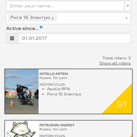
Enter your name...
×
×
Рига 16 Электро
Active since...
Total riders: 3
Show all riders
KOTELLO ARTEM
Russia, Tol`yatti
MOTORCYCLES:
Apollo RFN
Рига 16 Электро
D1
PETRUKHIN ANDREY
Russia, Tol`yatti
MOTORCYCLES: