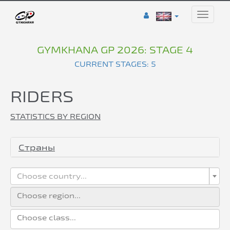
Toggle
naviga
GYMKHANA GP 2026: STAGE 4
CURRENT STAGES: 5
RIDERS
STATISTICS BY REGION
Страны
Choose country...