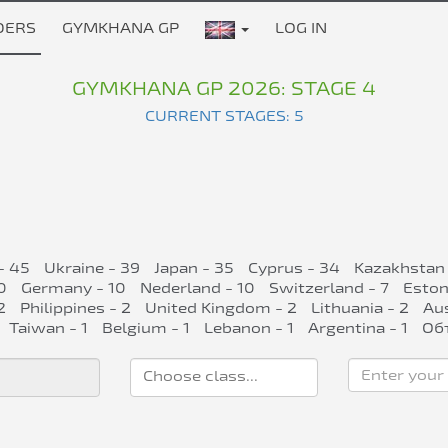
DERS
GYMKHANA GP
LOG IN
GYMKHANA GP 2026: STAGE 4
CURRENT STAGES: 5
- 45
Ukraine - 39
Japan - 35
Cyprus - 34
Kazakhstan 
0
Germany - 10
Nederland - 10
Switzerland - 7
Eston
2
Philippines - 2
United Kingdom - 2
Lithuania - 2
Aus
Taiwan - 1
Belgium - 1
Lebanon - 1
Argentina - 1
Об
Enter your