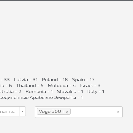
- 33
Latvia - 31
Poland - 18
Spain - 17
ia - 6
Thailand - 5
Moldova - 4
Israel - 3
tralia - 2
Romania - 1
Slovakia - 1
Italy - 1
ъединенные Арабские Эмираты - 1
×
×
 name...
Voge 300 r