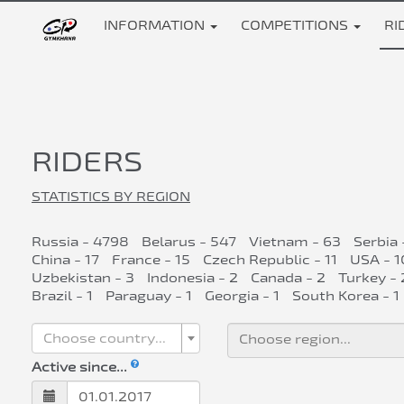
INFORMATION
COMPETITIONS
RI
RIDERS
STATISTICS BY REGION
Russia - 4798
Belarus - 547
Vietnam - 63
Serbia 
China - 17
France - 15
Czech Republic - 11
USA - 1
Uzbekistan - 3
Indonesia - 2
Canada - 2
Turkey - 
Brazil - 1
Paraguay - 1
Georgia - 1
South Korea - 1
Choose country...
Active since...