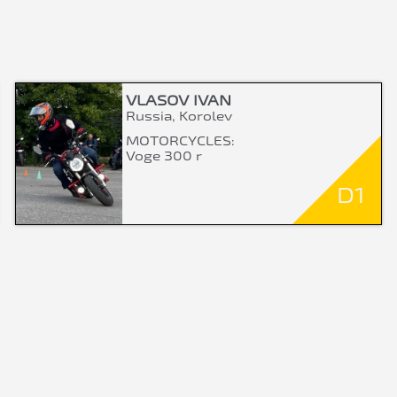
VLASOV IVAN
Russia, Korolev
MOTORCYCLES:
Voge 300 r
D1