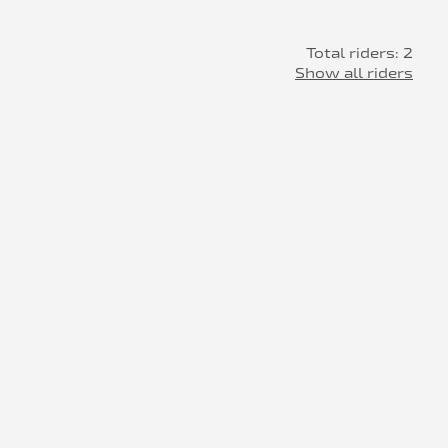
Total riders: 2
Show all riders