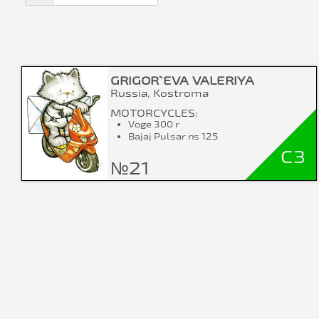
GRIGOR`EVA VALERIYA
Russia, Kostroma
MOTORCYCLES:
Voge 300 r
Bajaj Pulsar ns 125
C3
№21