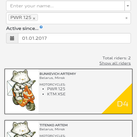
Enter your name...
×
×
PWR 125
Active since...
Total riders: 2
Show all riders
BUNKEVICH ARTEMIY
Belarus, Minsk
MOTORCYCLES:
PWR 125
KTM XSE
D4
TITENKO ARTEM
Belarus, Minsk
MOTORCYCLES: