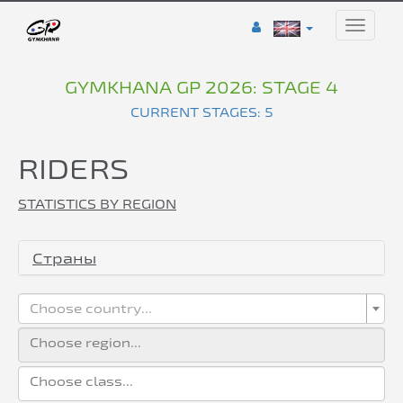
Toggle
naviga
GYMKHANA GP 2026: STAGE 4
CURRENT STAGES: 5
RIDERS
STATISTICS BY REGION
Страны
Choose country...