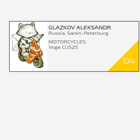
GLAZKOV ALEKSANDR
Russia, Sankt-Peterburg
MOTORCYCLES:
Voge CU525
D4