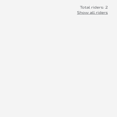
Total riders: 2
Show all riders