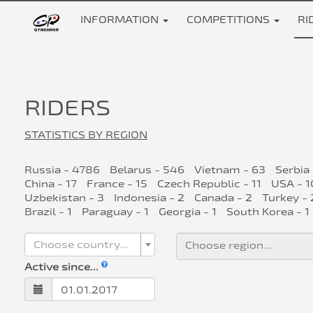
INFORMATION
COMPETITIONS
RI
RIDERS
STATISTICS BY REGION
Russia - 4786
Belarus - 546
Vietnam - 63
Serbia
China - 17
France - 15
Czech Republic - 11
USA - 1
Uzbekistan - 3
Indonesia - 2
Canada - 2
Turkey - 
Brazil - 1
Paraguay - 1
Georgia - 1
South Korea - 1
Choose country...
Active since...