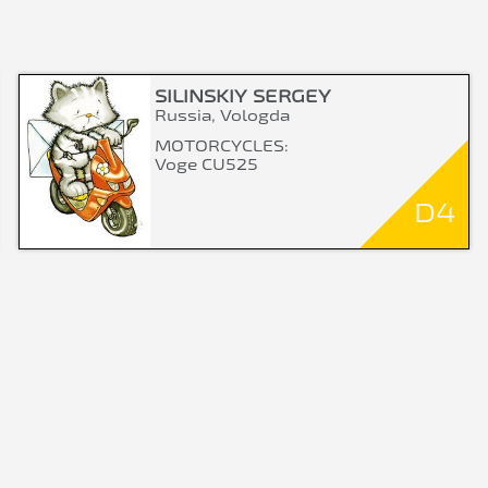
SILINSKIY SERGEY
Russia, Vologda
MOTORCYCLES:
Voge CU525
D4