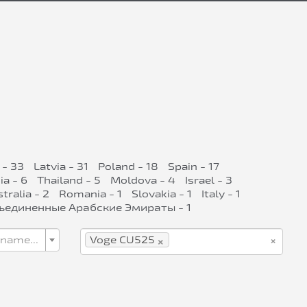
 - 33
Latvia - 31
Poland - 18
Spain - 17
ia - 6
Thailand - 5
Moldova - 4
Israel - 3
tralia - 2
Romania - 1
Slovakia - 1
Italy - 1
ъединенные Арабские Эмираты - 1
×
×
 name...
Voge CU525