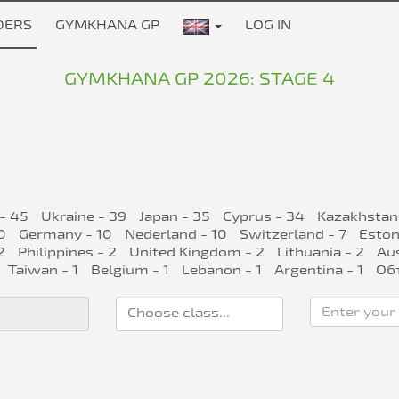
DERS
GYMKHANA GP
LOG IN
GYMKHANA GP 2026: STAGE 4
 - 45
Ukraine - 39
Japan - 35
Cyprus - 34
Kazakhstan
0
Germany - 10
Nederland - 10
Switzerland - 7
Eston
2
Philippines - 2
United Kingdom - 2
Lithuania - 2
Aus
Taiwan - 1
Belgium - 1
Lebanon - 1
Argentina - 1
Об
Enter your