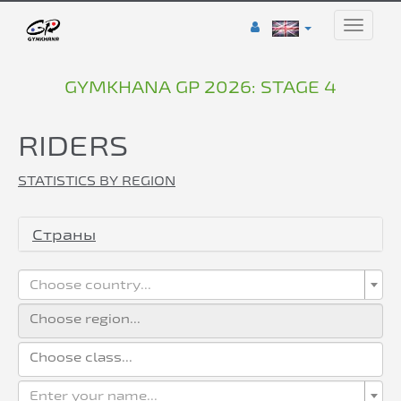
Toggle
naviga
GYMKHANA GP 2026: STAGE 4
RIDERS
STATISTICS BY REGION
Страны
Choose country...
Enter your name...