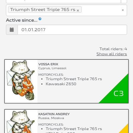
×
×
Triumph Street Triple 765 rs
Active since...
Total riders: 4
Show all riders
VOSSA ERIX
Cyprus, Limassol
MOTORCYCLES:
Triumph Street Triple 765 rs
Kawasaki Z650
C3
KASATKIN ANDREY
Russia, Moskva
MOTORCYCLES:
Triumph Street Triple 765 rs