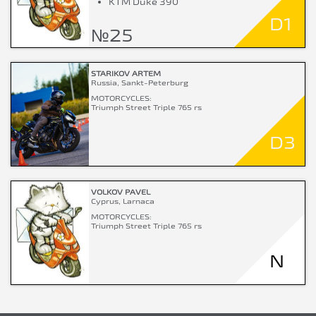
KTM Duke 390
D1
№25
STARIKOV ARTEM
Russia, Sankt-Peterburg
MOTORCYCLES:
Triumph Street Triple 765 rs
D3
VOLKOV PAVEL
Cyprus, Larnaca
MOTORCYCLES:
Triumph Street Triple 765 rs
N