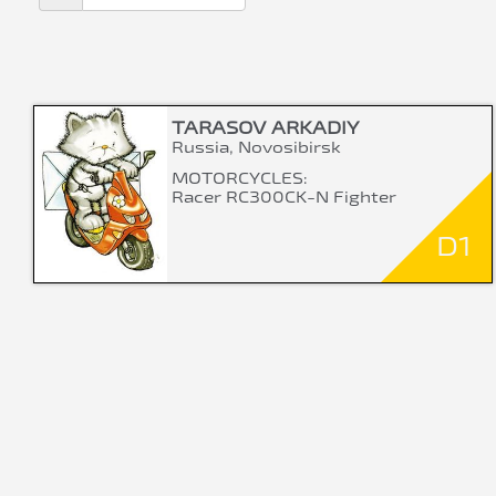
TARASOV ARKADIY
Russia, Novosibirsk
MOTORCYCLES:
Racer RC300CK-N Fighter
D1