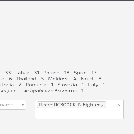
 - 33
Latvia - 31
Poland - 18
Spain - 17
ia - 6
Thailand - 5
Moldova - 4
Israel - 3
tralia - 2
Romania - 1
Slovakia - 1
Italy - 1
ъединенные Арабские Эмираты - 1
×
×
 name...
Racer RC300CK-N Fighter