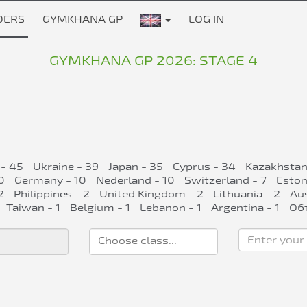
DERS
GYMKHANA GP
LOG IN
GYMKHANA GP 2026: STAGE 4
 - 45
Ukraine - 39
Japan - 35
Cyprus - 34
Kazakhstan
0
Germany - 10
Nederland - 10
Switzerland - 7
Eston
2
Philippines - 2
United Kingdom - 2
Lithuania - 2
Aus
Taiwan - 1
Belgium - 1
Lebanon - 1
Argentina - 1
Об
Enter your